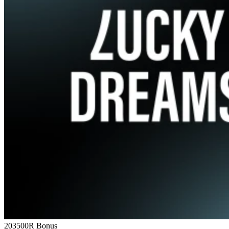
203500R
Bonus