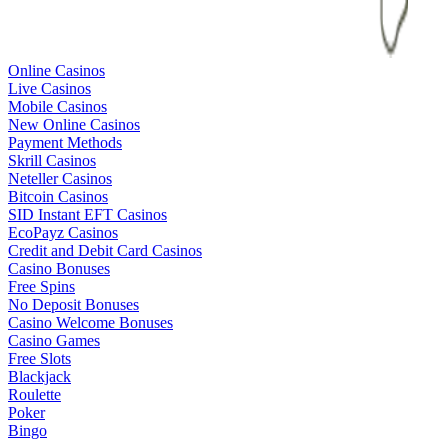
Online Casinos
Live Casinos
Mobile Casinos
New Online Casinos
Payment Methods
Skrill Casinos
Neteller Casinos
Bitcoin Casinos
SID Instant EFT Casinos
EcoPayz Casinos
Credit and Debit Card Casinos
Casino Bonuses
Free Spins
No Deposit Bonuses
Casino Welcome Bonuses
Casino Games
Free Slots
Blackjack
Roulette
Poker
Bingo