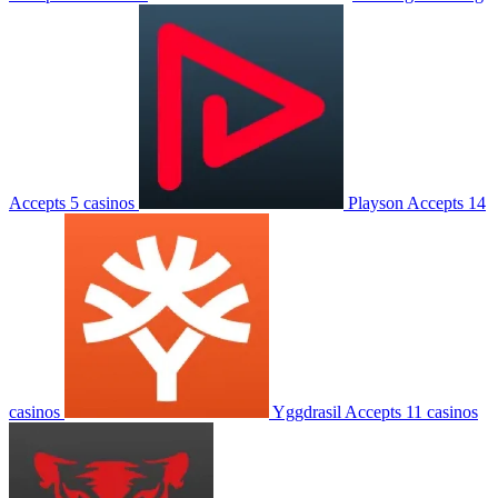
Accepts 5 casinos
Playson
Accepts 14
casinos
Yggdrasil
Accepts 11 casinos