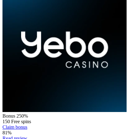
Bonus 250%
150
Free spins
Claim bonus
81%
Read review