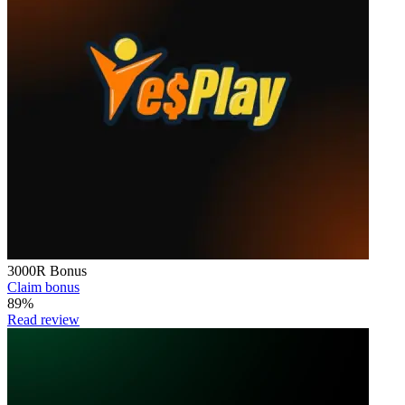
3000R
Bonus
Claim bonus
89%
Read review