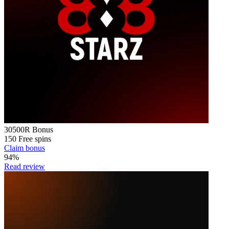
30500R
Bonus
150
Free spins
Claim bonus
94%
Read review