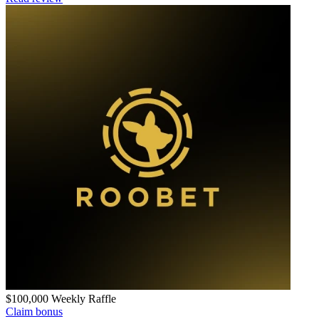
$100,000 Weekly Raffle
Claim bonus