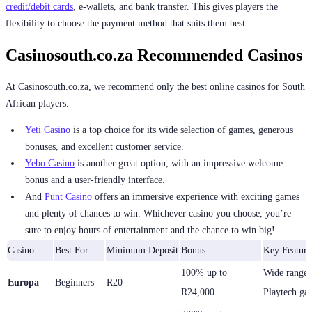
credit/debit cards
, e-wallets, and bank transfer. This gives players the
flexibility to choose the payment method that suits them best.
Casinosouth.co.za Recommended Casinos
At Casinosouth.co.za, we recommend only the best online casinos for South
African players.
Yeti Casino
is a top choice for its wide selection of games, generous
bonuses, and excellent customer service.
Yebo Casino
is another great option, with an impressive welcome
bonus and a user-friendly interface.
And
Punt Casino
offers an immersive experience with exciting games
and plenty of chances to win. Whichever casino you choose, you’re
sure to enjoy hours of entertainment and the chance to win big!
Casino
Best For
Minimum Deposit
Bonus
Key Feature
100% up to
Wide range 
Europa
Beginners
R20
R24,000
Playtech ga