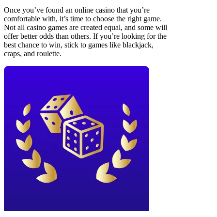
Once you’ve found an online casino that you’re
comfortable with, it’s time to choose the right game.
Not all casino games are created equal, and some will
offer better odds than others. If you’re looking for the
best chance to win, stick to games like blackjack,
craps, and roulette.