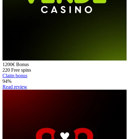
1200€
Bonus
220
Free spins
Claim bonus
94%
Read review