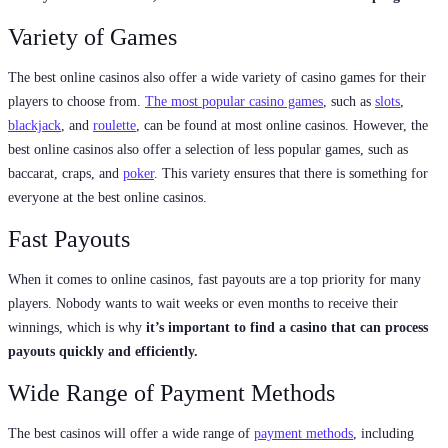
Variety of Games
The best online casinos also offer a wide variety of casino games for their
players to choose from.
The most popular casino games
, such as
slots
,
blackjack
, and
roulette
, can be found at most online casinos. However, the
best online casinos also offer a selection of less popular games, such as
baccarat, craps, and
poker
. This variety ensures that there is something for
everyone at the best online casinos.
Fast Payouts
When it comes to online casinos, fast payouts are a top priority for many
players. Nobody wants to wait weeks or even months to receive their
winnings, which is why
it’s important to find a casino that can process
payouts quickly and efficiently.
Wide Range of Payment Methods
The best casinos will offer a wide range of
payment methods
, including