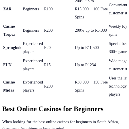
200% up to
Convenient 
ZAR
Beginners
R100
R15,000 + 100 Free
customer su
Spins
Casino
Weekly loyal
Beginners
R200
200% up to R5,000
Tropez
spins
Experienced
Special bene
Springbok
R20
Up to R11,500
players
300+ games
Experienced
Wide range 
FUN
R15
Up to R1234
players
customer su
Uses the lat
Casino
Experienced
R30,000 + 150 Free
R200
technology 
Midas
players
Spins
players
Best Online Casinos for Beginners
When looking for the best online casinos for beginners in South Africa,
there are a few things to keep in mind.