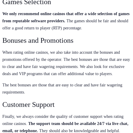
Games Selection
We only recommend online casinos that offer a wide selection of games
from reputable software providers.
The games should be fair and should
offer a good return to player (RTP) percentage.
Bonuses and Promotions
When rating online casinos, we also take into account the bonuses and
promotions offered by the operator. The best bonuses are those that are easy
to clear and have fair wagering requirements. We also look for exclusive
deals and VIP programs that can offer additional value to players.
The best bonuses are those that are easy to clear and have fair wagering
requirements.
Customer Support
Finally, we always consider the quality of customer support when rating
online casinos.
The support team should be available 24/7 via live chat,
email, or telephone.
They should also be knowledgeable and helpful.