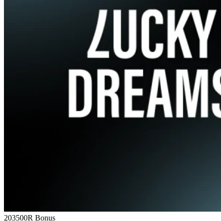
203500R
Bonus