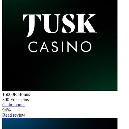
15000R
Bonus
300
Free spins
Claim bonus
94%
Read review