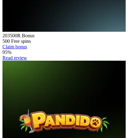
203500R
Bonus
500
Free spins
Claim bonus
95%
Read review