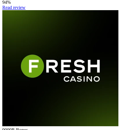
94%
Read review
9000R
Bonus