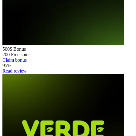
500$
Bonus
200
Free spins
Claim bonus
95%
Read review