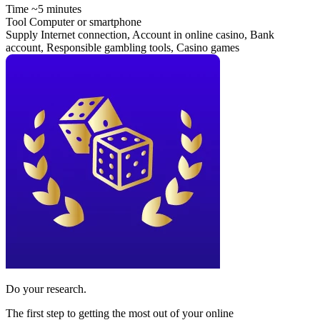
Time
~5 minutes
Tool
Computer or smartphone
Supply
Internet connection, Account in online casino, Bank
account, Responsible gambling tools, Casino games
Do your research.
The first step to getting the most out of your online