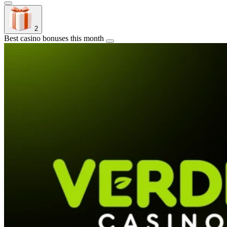
2
Best casino bonuses this month