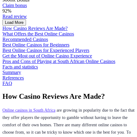
Claim bonus
92%
Read review
Load More
How Casino Reviews Are Made?
What Offers the Best Online Casinos
Recommended Casinos
Best Online Casinos for Beginners
Best Online Casinos for Experienced Players
Get the Most out of Online Casino Experience
Pros and Cons of Playing at South African Online Casinos
Facts and statistics
Summary
References
FAQ
How Casino Reviews Are Made?
Online casinos in South Africa
are growing in popularity due to the fact that
they offer players the opportunity to gamble without having to leave the
comfort of their own homes. There are many different online casinos to
choose from, so it can be tricky to know which one is the best for you. To