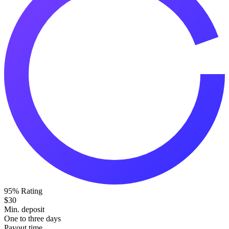
95%
Rating
$30
Min. deposit
One to three days
Payout time