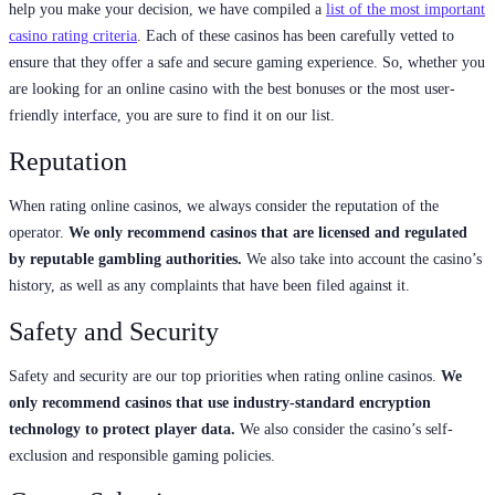
help you make your decision, we have compiled a
list of the most important
casino rating criteria
. Each of these casinos has been carefully vetted to
ensure that they offer a safe and secure gaming experience. So, whether you
are looking for an online casino with the best bonuses or the most user-
friendly interface, you are sure to find it on our list.
Reputation
When rating online casinos, we always consider the reputation of the
operator.
We only recommend casinos that are licensed and regulated
by reputable gambling authorities.
We also take into account the casino’s
history, as well as any complaints that have been filed against it.
Safety and Security
Safety and security are our top priorities when rating online casinos.
We
only recommend casinos that use industry-standard encryption
technology to protect player data.
We also consider the casino’s self-
exclusion and responsible gaming policies.