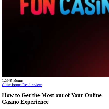
1234R
Bonus
Claim bonus
Read review
How to Get the Most out of Your Online
Casino Experience