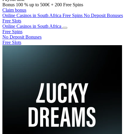
Bonus 100 % up to 500€
+ 200 Free Spins
Claim bonus
Online Casinos in South Africa
Free Spins
No Deposit Bonuses
Free Slots
Online Casinos in South Africa
Free Spins
No Deposit Bonuses
Free Slots