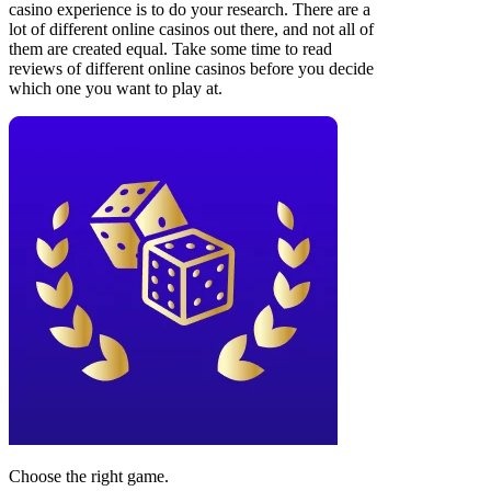
casino experience is to do your research. There are a
lot of different online casinos out there, and not all of
them are created equal. Take some time to read
reviews of different online casinos before you decide
which one you want to play at.
Choose the right game.