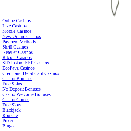
Online Casinos
Live Casinos
Mobile Casinos
New Online Casinos
Payment Methods
Skrill Casinos
Neteller Casinos
Bitcoin Casinos
SID Instant EFT Casinos
EcoPayz Casinos
Credit and Debit Card Casinos
Casino Bonuses
Free Spins
No Deposit Bonuses
Casino Welcome Bonuses
Casino Games
Free Slots
Blackjack
Roulette
Poker
Bingo