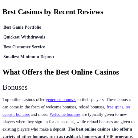
Best Casinos by Recent Reviews
Best Game Portfolio
Quickest Withdrawals
Best Customer Service
Smallest Minimum Deposit
What Offers the Best Online Casinos
Bonuses
Top online casinos offer
generous bonuses
to their players. These bonuses
can come in the form of welcome bonuses, reload bonuses,
free spins
,
no
deposit bonuses
and more.
Welcome bonuses
are typically given to new
players when they sign up for an account, while reload bonuses are given to
existing players who make a deposit.
The best online casinos also offer a
variety of other bonuses, such as cashback bonuses and VIP programs.