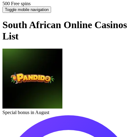
500
Free spins
Toggle mobile navigation
South African Online Casinos
List
Special bonus in August