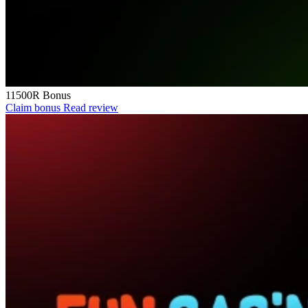
11500R
Bonus
Claim bonus
Read review