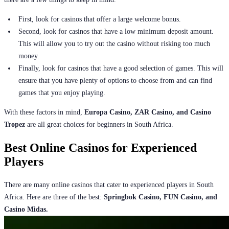
First, look for casinos that offer a large welcome bonus.
Second, look for casinos that have a low minimum deposit amount.
This will allow you to try out the casino without risking too much
money.
Finally, look for casinos that have a good selection of games. This will
ensure that you have plenty of options to choose from and can find
games that you enjoy playing.
With these factors in mind,
Europa Casino, ZAR Casino, and Casino
Tropez
are all great choices for beginners in South Africa.
Best Online Casinos for Experienced
Players
There are many online casinos that cater to experienced players in South
Africa. Here are three of the best:
Springbok Casino, FUN Casino, and
Casino Midas.