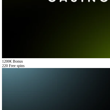
1200€
Bonus
220
Free spins