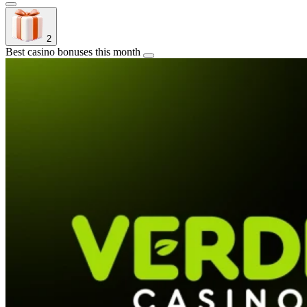
2
Best casino bonuses this month