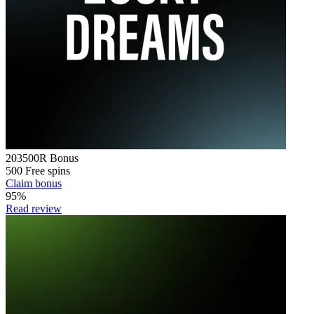
203500R
Bonus
500
Free spins
Claim bonus
95%
Read review