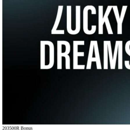
203500R
Bonus