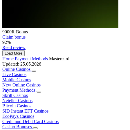
9000R
Bonus
Claim bonus
92%
Read review
Load More
Home
Payment Methods
Mastercard
Updated:
25.05.2026
Online Casinos
Live Casinos
Mobile Casinos
New Online Casinos
Payment Methods
Skrill Casinos
Neteller Casinos
Bitcoin Casinos
SID Instant EFT Casinos
EcoPayz Casinos
Credit and Debit Card Casinos
Casino Bonuses