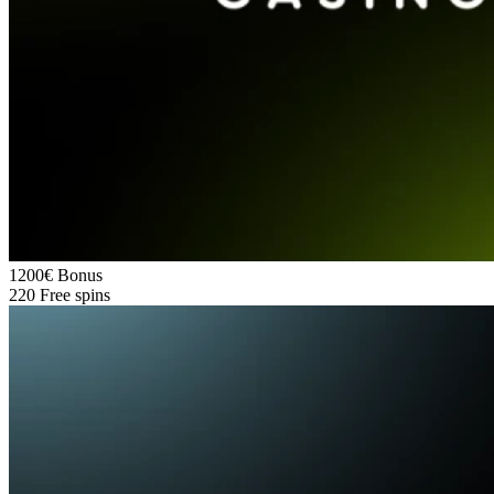
1200€
Bonus
220
Free spins