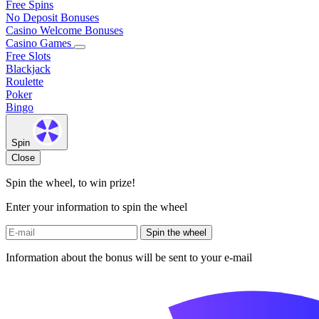
Free Spins
No Deposit Bonuses
Casino Welcome Bonuses
Casino Games
Free Slots
Blackjack
Roulette
Poker
Bingo
Spin
Close
Spin the wheel, to win prize!
Enter your information to spin the wheel
Spin the wheel
Information about the bonus will be sent to your e-mail