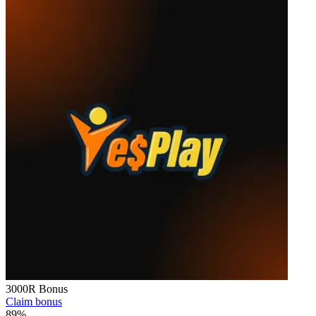
3000R
Bonus
Claim bonus
89%