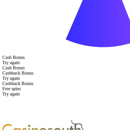
Cash Bonus
Try again
Cash Bonus
Cashback Bonus
Try again
Cashback Bonus
Free spins
Try again