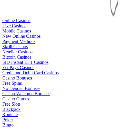
Online Casinos
Live Casinos
Mobile Casinos
New Online Casinos
Payment Methods
Skrill Casinos
Neteller Casinos
Bitcoin Casinos
SID Instant EFT Casinos
EcoPayz Casinos
Credit and Debit Card Casinos
Casino Bonuses
Free Spins
No Deposit Bonuses
Casino Welcome Bonuses
Casino Games
Free Slots
Blackjack
Roulette
Poker
Bingo