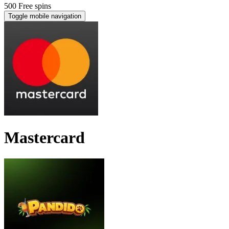
500
Free spins
Toggle mobile navigation
Mastercard