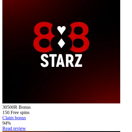
30500R
Bonus
150
Free spins
Claim bonus
94%
Read review