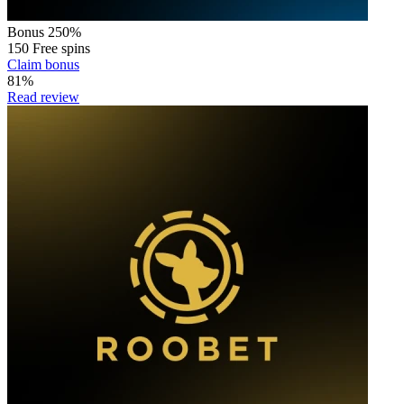
Bonus 250%
150
Free spins
Claim bonus
81%
Read review