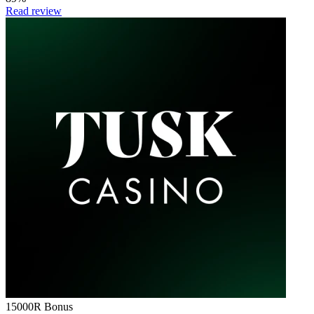
Read review
15000R
Bonus