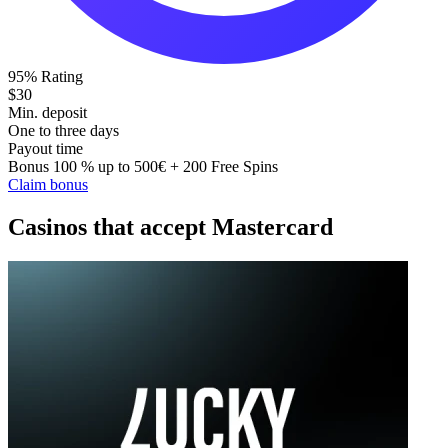
95%
Rating
$30
Min. deposit
One to three days
Payout time
Bonus 100 % up to 500€
+ 200 Free Spins
Claim bonus
Casinos that accept Mastercard