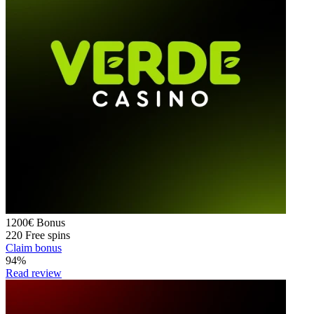
1200€
Bonus
220
Free spins
Claim bonus
94%
Read review