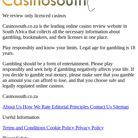
We review only licenced casinos
Casinosouth.co.za is the leading online casino review website in
South Africa that collects all the necessary information about
gambling, bookmakers, and their licenses in one place.
Play responsibly and know your limits. Legal age for gambling is 18
years.
Gambling should be a form of entertainment. Please play
responsibly and seek help if gambling negatively affects your life. If
you decide to gamble real money, please make sure that you gamble
an amount you can afford to lose, and that you choose safe and
legally regulated online casinos.
Casinosouth.co.za
About Us
How We Rate
Editorial Principles
Contact Us
Sitemap
Useful Information
Terms and Conditions
Cookie Policy
Privacy Policy