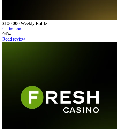
$100,000 Weekly Raffle
Claim bonus
94%
Read review