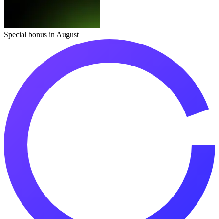
Special bonus in August