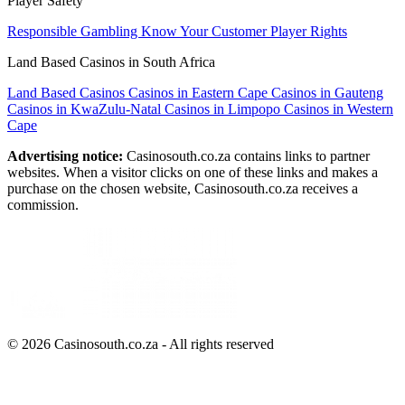
Player Safety
Responsible Gambling
Know Your Customer
Player Rights
Land Based Casinos in South Africa
Land Based Casinos
Casinos in Eastern Cape
Casinos in Gauteng
Casinos in KwaZulu-Natal
Casinos in Limpopo
Casinos in Western
Cape
Advertising notice:
Casinosouth.co.za contains links to partner
websites. When a visitor clicks on one of these links and makes a
purchase on the chosen website, Casinosouth.co.za receives a
commission.
© 2026 Casinosouth.co.za - All rights reserved