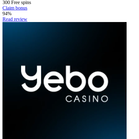
300
Free spins
Claim bonus
94%
Read review