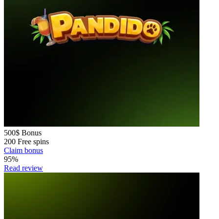
500$
Bonus
200
Free spins
Claim bonus
95%
Read review