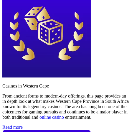
Casinos in Western Cape
From ancient forms to modern-day offerings, this page provides an
in depth look at what makes Western Cape Province in South Africa
known for its legendary casinos. The area has long been one of the
epicenters for gaming pursuits and continues to be a major player in
both traditional and
online casino
entertainment.
Read more