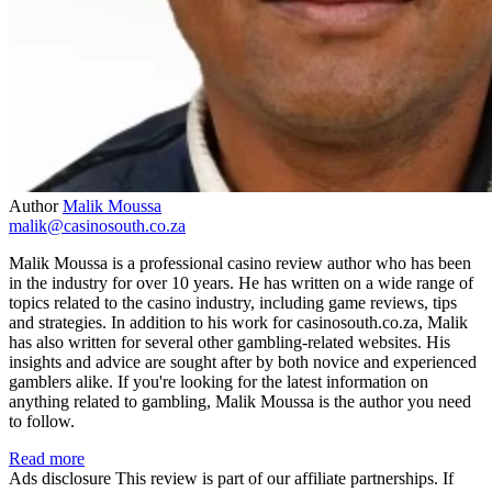
Author
Malik Moussa
malik@casinosouth.co.za
Malik Moussa is a professional casino review author who has been
in the industry for over 10 years. He has written on a wide range of
topics related to the casino industry, including game reviews, tips
and strategies. In addition to his work for casinosouth.co.za, Malik
has also written for several other gambling-related websites. His
insights and advice are sought after by both novice and experienced
gamblers alike. If you're looking for the latest information on
anything related to gambling, Malik Moussa is the author you need
to follow.
Read more
Ads disclosure
This review is part of our affiliate partnerships. If