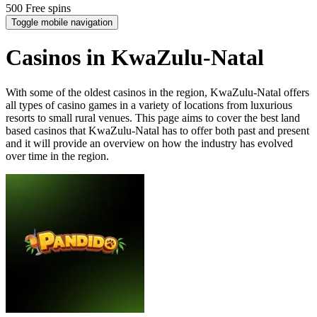
500
Free spins
Toggle mobile navigation
Casinos in KwaZulu-Natal
With some of the oldest casinos in the region, KwaZulu-Natal offers
all types of casino games in a variety of locations from luxurious
resorts to small rural venues. This page aims to cover the best land
based casinos that KwaZulu-Natal has to offer both past and present
and it will provide an overview on how the industry has evolved
over time in the region.