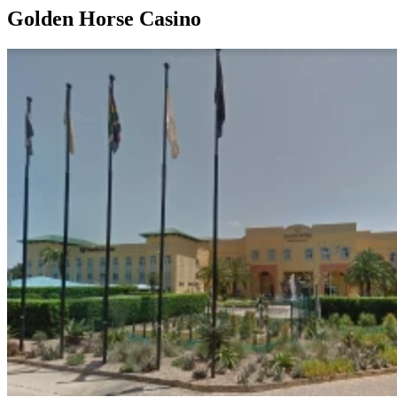
Golden Horse Casino