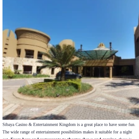
Sibaya Casino & Entertainment Kingdom is a great place to have some fun.
The wide range of entertainment possibilities makes it suitable for a night