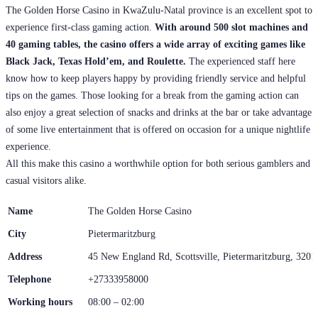
The Golden Horse Casino in KwaZulu-Natal province is an excellent spot to
experience first-class gaming action.
With around 500 slot machines and
40 gaming tables, the casino offers a wide array of exciting games like
Black Jack, Texas Hold’em, and Roulette.
The experienced staff here
know how to keep players happy by providing friendly service and helpful
tips on the games. Those looking for a break from the gaming action can
also enjoy a great selection of snacks and drinks at the bar or take advantage
of some live entertainment that is offered on occasion for a unique nightlife
experience.
All this make this casino a worthwhile option for both serious gamblers and
casual visitors alike.
Name
The Golden Horse Casino
City
Pietermaritzburg
Address
45 New England Rd, Scottsville, Pietermaritzburg, 3201
Telephone
+27333958000
Working hours
08:00 – 02:00