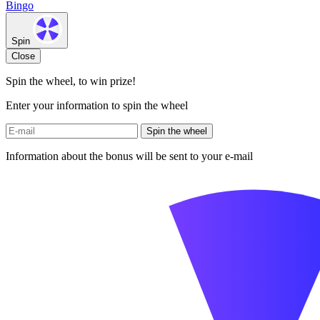
Bingo
Spin
Close
Spin the wheel, to win prize!
Enter your information to spin the wheel
Spin the wheel
Information about the bonus will be sent to your e-mail