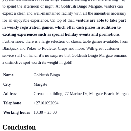
to spend the afternoon or night. At Goldrush Bingo Margate, visitors can
expect a clean and well-maintained facility with all the amenities necessary
for an enjoyable experience. On top of that,
visitors are able to take part
in weekly registration games, which offer cash prizes in addition to
exciting experiences such as special holiday events and promotions.
Furthermore, there is a large selection of classic table games available, from
Blackjack and Poker to Roulette, Craps and more. With great customer
service staff on hand, it’s no surprise that Goldrush Bingo Margate remains
a distinctive spot worth its weight in gold!
Name
Goldrush Bingo
City
Margate
Address
Grenada building, 77 Marine Dr, Margate Beach, Margate,
Telephone
+27101092094
Working hours
10:30 – 23:00
Conclusion