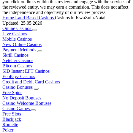
you click on links within this review and engage with the services of
the reviewed entity, we may earn a commision. This does not affect
the independence and objectivity of our review process.
Home
Land Based Casinos
Casinos in KwaZulu-Natal
Updated:
25.05.2026
Online Casinos
Live Casinos
Mobile Casinos
New Online Casinos
Payment Methods
Skrill Casinos
Neteller Casinos
Bitcoin Casinos
SID Instant EFT Casinos
EcoPayz Casinos
Credit and Debit Card Casinos
Casino Bonuses
Free Spins
No Deposit Bonuses
Casino Welcome Bonuses
Casino Games
Free Slots
Blackjack
Roulette
Poker