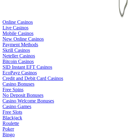
Online Casinos
Live Casinos
Mobile Casinos
New Online Casinos
Payment Methods
Skrill Casinos
Neteller Casinos
Bitcoin Casinos
SID Instant EFT Casinos
EcoPayz Casinos
Credit and Debit Card Casinos
Casino Bonuses
Free Spins
No Deposit Bonuses
Casino Welcome Bonuses
Casino Games
Free Slots
Blackjack
Roulette
Poker
Bingo