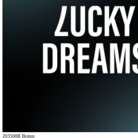
203500R
Bonus