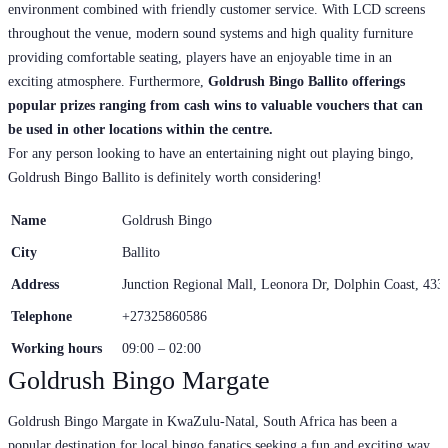
environment combined with friendly customer service. With LCD screens
throughout the venue, modern sound systems and high quality furniture
providing comfortable seating, players have an enjoyable time in an
exciting atmosphere. Furthermore,
Goldrush Bingo Ballito offerings
popular prizes ranging from cash wins to valuable vouchers that can
be used in other locations within the centre.
For any person looking to have an entertaining night out playing bingo,
Goldrush Bingo Ballito is definitely worth considering!
Name
Goldrush Bingo
City
Ballito
Address
Junction Regional Mall, Leonora Dr, Dolphin Coast, 433
Telephone
+27325860586
Working hours
09:00 – 02:00
Goldrush Bingo Margate
Goldrush Bingo Margate in KwaZulu-Natal, South Africa has been a
popular destination for local bingo fanatics seeking a fun and exciting way