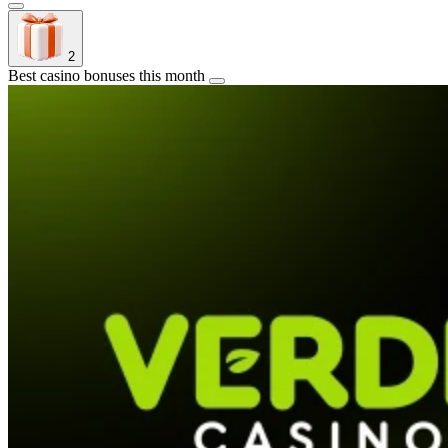
2
Best casino bonuses this month