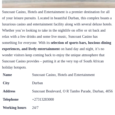
Suncoast Casino, Hotels and Entertainment is a premier destination for all
of your leisure pursuits. Located in beautiful Durban, this complex boasts a
luxurious casino and entertainment facility along with several deluxe hotels.
Whether you’re looking to take in the nightlife on offer or sit back and
relax with a few drinks and some live music, Suncoast Casino has
something for everyone. With its
selection of sports bars, luscious dining
experiences, and lively entertainment
on hand day and night, it’s no
wonder visitors keep coming back to enjoy the unique atmosphere that
Suncoast Casino provides – putting it at the very top of South African
holiday hotspots.
Name
Suncoast Casino, Hotels and Entertainment
City
Durban
Address
Suncoast Boulevard, O R Tambo Parade, Durban, 4056, 
Telephone
+27313283000
Working hours
24/7