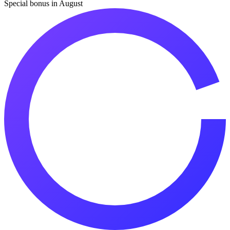
Special bonus in August