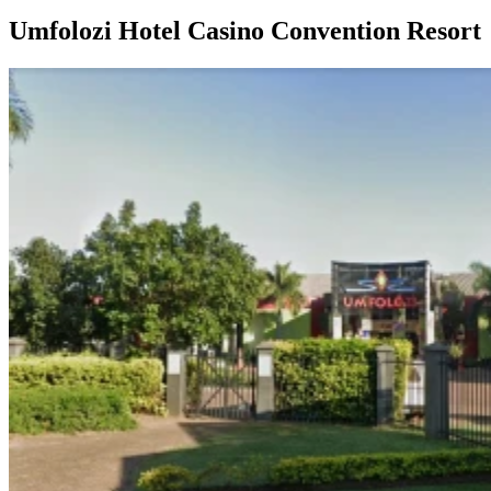
Umfolozi Hotel Casino Convention Resort