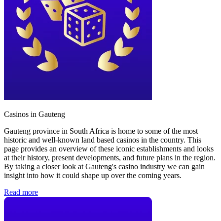
Casinos in Gauteng
Gauteng province in South Africa is home to some of the most
historic and well-known land based casinos in the country. This
page provides an overview of these iconic establishments and looks
at their history, present developments, and future plans in the region.
By taking a closer look at Gauteng's casino industry we can gain
insight into how it could shape up over the coming years.
Read more