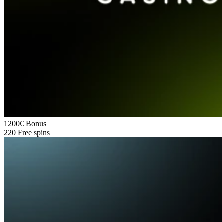
1200€
Bonus
220
Free spins