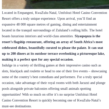
Located in Empangeni, KwaZulu-Natal, Umfolozi Hotel Casino Convention
Resort offers a truly unique experience. Upon arrival, you’ll find an
expansive 48 000 square metres of gaming, dining and entertainment
located in the tranquil surroundings of Zululand’s rolling hills. The hotel
boasts luxurious interiors and world-class amenities.
Siyaqoqoza is the
resort’s flagship restaurant, offering an array of South Africa’s most
celebrated dishes, beautifully curated to please the palate. It can seat
up to 200 diners at its outdoor terrace overlooking a picturesque lake,
making it a perfect spot for any special occasion.
Indulge in a variety of thrilling games at their impressive casino such as
slots, blackjack and roulette or head to one of their live events – showcasing
some of the country’s best comedians and performers. For a truly special
occasion, take advantage of their royal rooms with both Jacuzzi and plunge
pools alongside private balconies offering small animals spotting
opportunities! With so much on offer it’s no surprise Umfolozi Hotel
Casino Convention Resort is quickly becoming one of KwaZulu-Natal’s
must-see destinations.