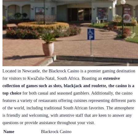
Located in Newcastle, the Blackrock Casino is a premier gaming destination
for visitors to KwaZulu-Natal, South Africa. Boasting an
extensive
collection of games such as slots, blackjack and roulette, the casino is a
top choice
for both casual and seasoned gamblers. Additionally, the casino
features a variety of restaurants offering cuisines representing different parts
of the world, including traditional South African favorites. The atmosphere
is friendly and welcoming, with attentive staff that are keen to answer any
questions or provide assistance throughout your visit.
Name
Blackrock Casino