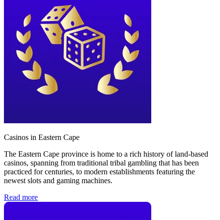
Casinos in Eastern Cape
The Eastern Cape province is home to a rich history of land-based
casinos, spanning from traditional tribal gambling that has been
practiced for centuries, to modern establishments featuring the
newest slots and gaming machines.
Read more