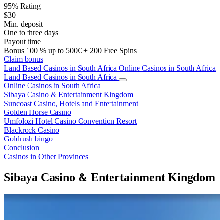
95%
Rating
$30
Min. deposit
One to three days
Payout time
Bonus 100 % up to 500€
+ 200 Free Spins
Claim bonus
Land Based Casinos in South Africa
Online Casinos in South Africa
Land Based Casinos in South Africa
Online Casinos in South Africa
Sibaya Casino & Entertainment Kingdom
Suncoast Casino, Hotels and Entertainment
Golden Horse Casino
Umfolozi Hotel Casino Convention Resort
Blackrock Casino
Goldrush bingo
Conclusion
Casinos in Other Provinces
Sibaya Casino & Entertainment Kingdom