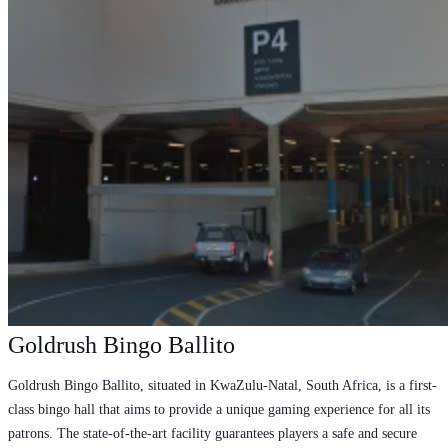
Goldrush Bingo Ballito
Goldrush Bingo Ballito, situated in KwaZulu-Natal, South Africa, is a first-
class bingo hall that aims to provide a unique gaming experience for all its
patrons. The state-of-the-art facility guarantees players a safe and secure