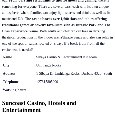
out.
From bars and restaurants to theatre shows and gaming,
there is
something for everyone. There are several bars, each with its own unique
atmosphere, where families can enjoy light snacks and drinks as well as live
music and DJs.
The casino boasts over 1,600 slots and tables offering
traditional games or novelty favourites such as Jurassic Park and The
Elvis Experience Game.
Both adults and children can take in dazzling
theatrical productions in the indoor arena/theatre venue and also can relax in
one of the spas or salons located at Sibaya if a break from from all the
excitement is needed!
Name
Sibaya Casino & Entertainment Kingdom
City
Umhlanga Rocks
Address
1 Sibaya Dr Umhlanga Rocks, Durban, 4320, South A
Telephone
+27315805000
Working hours
–
Suncoast Casino, Hotels and
Entertainment