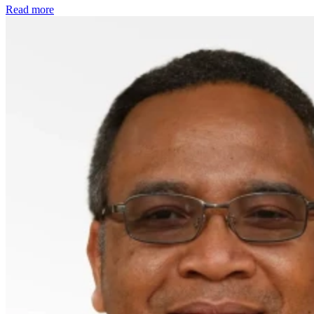
Read more