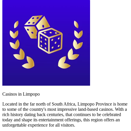
Casinos in Limpopo
Located in the far north of South Africa, Limpopo Province is home
to some of the country's most impressive land-based casinos. With a
rich history dating back centuries, that continues to be celebrated
today and shape its entertainment offerings, this region offers an
unforgettable experience for all visitors.