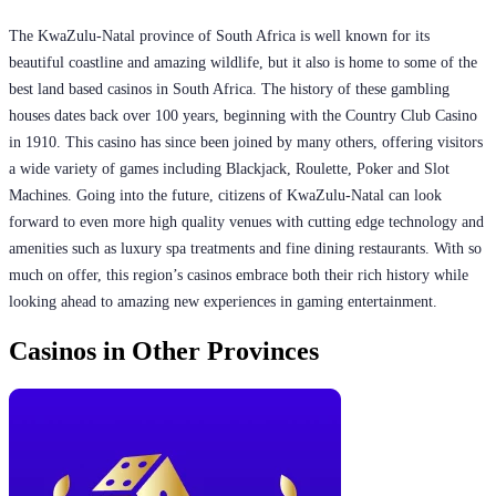
The KwaZulu-Natal province of South Africa is well known for its
beautiful coastline and amazing wildlife, but it also is home to some of the
best land based casinos in South Africa. The history of these gambling
houses dates back over 100 years, beginning with the Country Club Casino
in 1910. This casino has since been joined by many others, offering visitors
a wide variety of games including Blackjack, Roulette, Poker and Slot
Machines. Going into the future, citizens of KwaZulu-Natal can look
forward to even more high quality venues with cutting edge technology and
amenities such as luxury spa treatments and fine dining restaurants. With so
much on offer, this region’s casinos embrace both their rich history while
looking ahead to amazing new experiences in gaming entertainment.
Casinos in Other Provinces