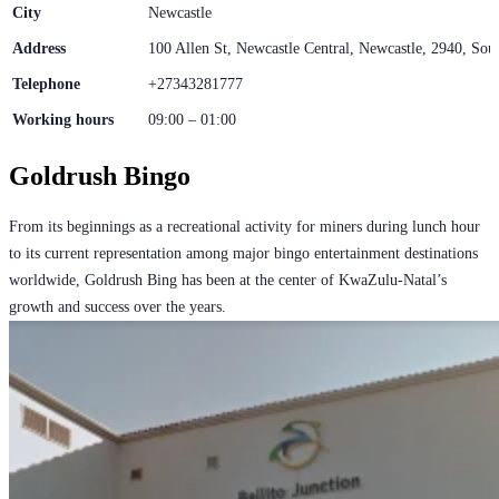
City
Newcastle
Address
100 Allen St, Newcastle Central, Newcastle, 2940, Sou
Telephone
+27343281777
Working hours
09:00 – 01:00
Goldrush Bingo
From its beginnings as a recreational activity for miners during lunch hour
to its current representation among major bingo entertainment destinations
worldwide, Goldrush Bing has been at the center of KwaZulu-Natal’s
growth and success over the years.