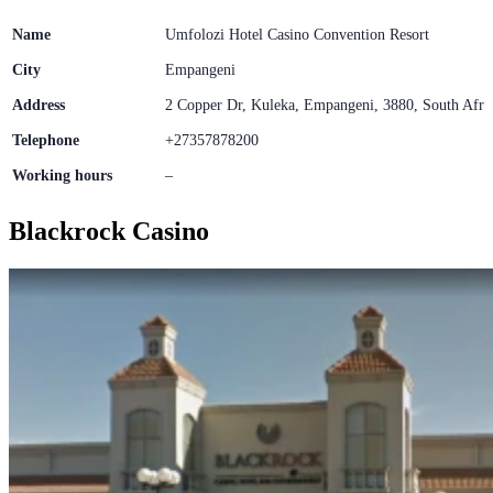
Name
Umfolozi Hotel Casino Convention Resort
City
Empangeni
Address
2 Copper Dr, Kuleka, Empangeni, 3880, South Afri
Telephone
+27357878200
Working hours
–
Blackrock Casino