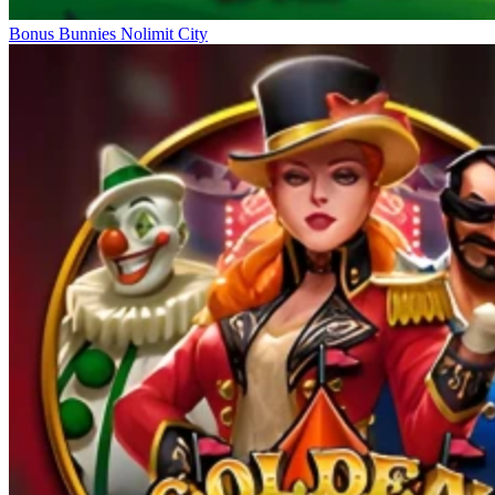
Bonus Bunnies
Nolimit City