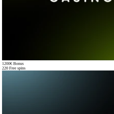
1200€
Bonus
220
Free spins