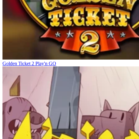
Golden Ticket 2
Play'n GO