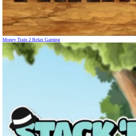
Money Train 2
Relax Gaming