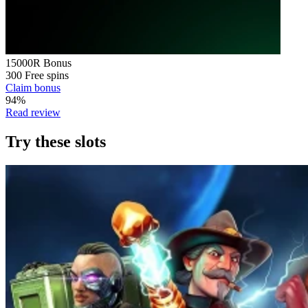
15000R
Bonus
300
Free spins
Claim bonus
94%
Read review
Try these slots