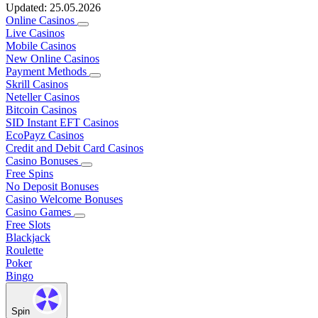
Updated:
25.05.2026
Online Casinos
Live Casinos
Mobile Casinos
New Online Casinos
Payment Methods
Skrill Casinos
Neteller Casinos
Bitcoin Casinos
SID Instant EFT Casinos
EcoPayz Casinos
Credit and Debit Card Casinos
Casino Bonuses
Free Spins
No Deposit Bonuses
Casino Welcome Bonuses
Casino Games
Free Slots
Blackjack
Roulette
Poker
Bingo
Spin