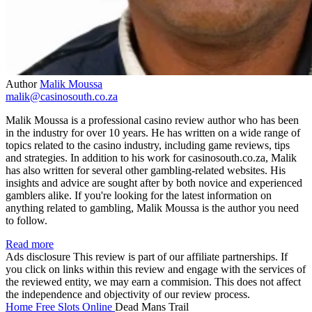
Author
Malik Moussa
malik@casinosouth.co.za
Malik Moussa is a professional casino review author who has been
in the industry for over 10 years. He has written on a wide range of
topics related to the casino industry, including game reviews, tips
and strategies. In addition to his work for casinosouth.co.za, Malik
has also written for several other gambling-related websites. His
insights and advice are sought after by both novice and experienced
gamblers alike. If you're looking for the latest information on
anything related to gambling, Malik Moussa is the author you need
to follow.
Read more
Ads disclosure
This review is part of our affiliate partnerships. If
you click on links within this review and engage with the services of
the reviewed entity, we may earn a commision. This does not affect
the independence and objectivity of our review process.
Home
Free Slots Online
Dead Mans Trail