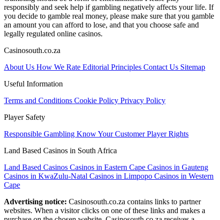
responsibly and seek help if gambling negatively affects your life. If
you decide to gamble real money, please make sure that you gamble
an amount you can afford to lose, and that you choose safe and
legally regulated online casinos.
Casinosouth.co.za
About Us
How We Rate
Editorial Principles
Contact Us
Sitemap
Useful Information
Terms and Conditions
Cookie Policy
Privacy Policy
Player Safety
Responsible Gambling
Know Your Customer
Player Rights
Land Based Casinos in South Africa
Land Based Casinos
Casinos in Eastern Cape
Casinos in Gauteng
Casinos in KwaZulu-Natal
Casinos in Limpopo
Casinos in Western
Cape
Advertising notice:
Casinosouth.co.za contains links to partner
websites. When a visitor clicks on one of these links and makes a
purchase on the chosen website, Casinosouth.co.za receives a