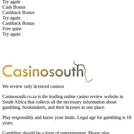
Try again
Cash Bonus
Cashback Bonus
Try again
Cashback Bonus
Free spins
Try again
We review only licenced casinos
Casinosouth.co.za is the leading online casino review website in
South Africa that collects all the necessary information about
gambling, bookmakers, and their licenses in one place.
Play responsibly and know your limits. Legal age for gambling is 18
years.
Gambling should be a form of entertainment. Please play