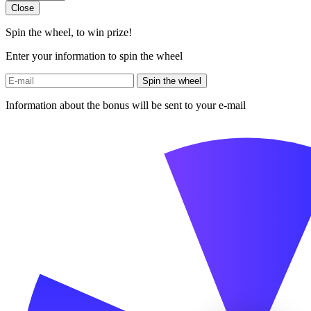
Close
Spin the wheel, to win prize!
Enter your information to spin the wheel
Spin the wheel
Information about the bonus will be sent to your e-mail