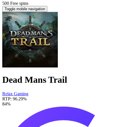
500
Free spins
Toggle mobile navigation
Dead Mans Trail
Relax Gaming
RTP:
96.29%
84%