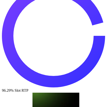
96.29%
Slot RTP