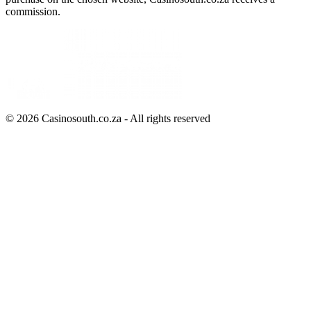
commission.
© 2026 Casinosouth.co.za - All rights reserved