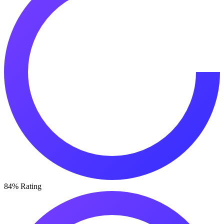
84%
Rating