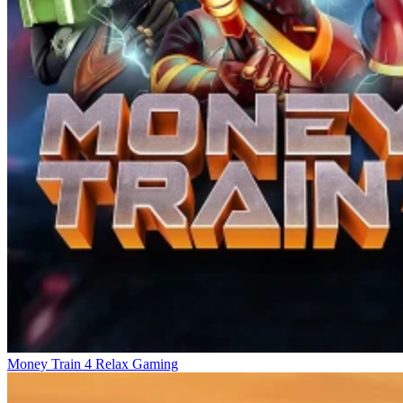
Money Train 4
Relax Gaming