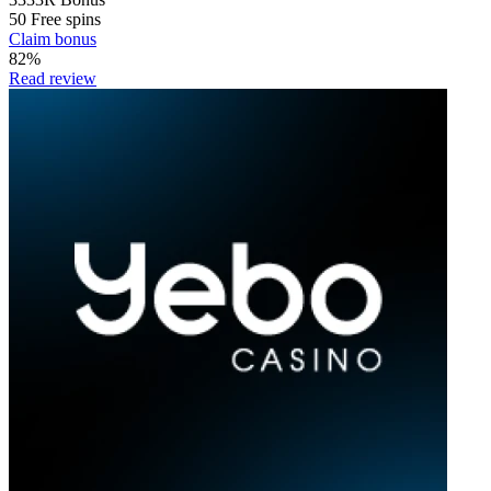
50
Free spins
Claim bonus
82%
Read review