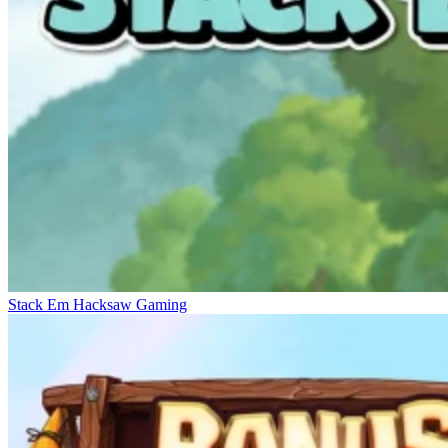
Stack Em
Hacksaw Gaming