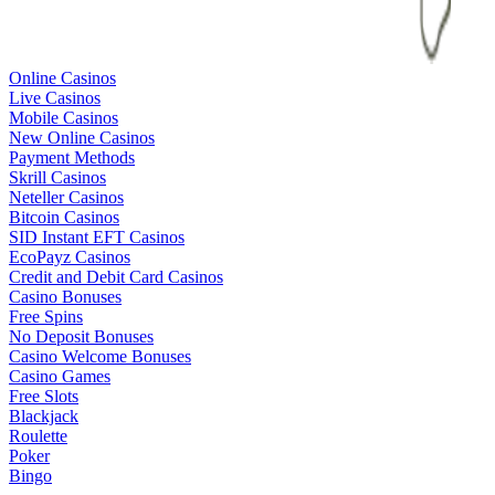
Online Casinos
Live Casinos
Mobile Casinos
New Online Casinos
Payment Methods
Skrill Casinos
Neteller Casinos
Bitcoin Casinos
SID Instant EFT Casinos
EcoPayz Casinos
Credit and Debit Card Casinos
Casino Bonuses
Free Spins
No Deposit Bonuses
Casino Welcome Bonuses
Casino Games
Free Slots
Blackjack
Roulette
Poker
Bingo