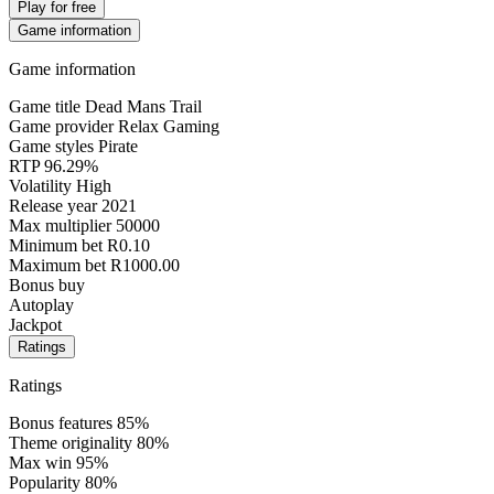
Play for free
Game information
Game information
Game title
Dead Mans Trail
Game provider
Relax Gaming
Game styles
Pirate
RTP
96.29%
Volatility
High
Release year
2021
Max multiplier
50000
Minimum bet
R0.10
Maximum bet
R1000.00
Bonus buy
Autoplay
Jackpot
Ratings
Ratings
Bonus features
85%
Theme originality
80%
Max win
95%
Popularity
80%