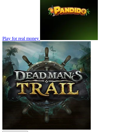
Play for real money