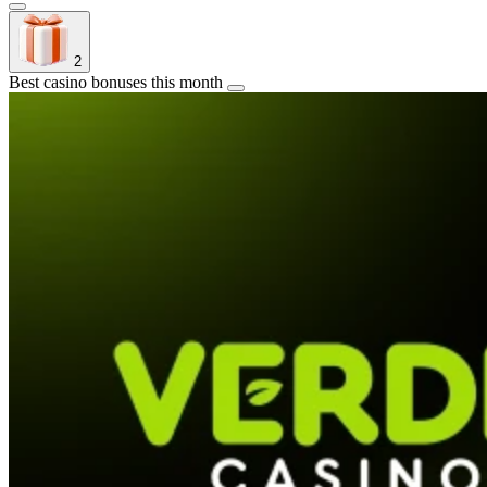
2
Best casino bonuses this month