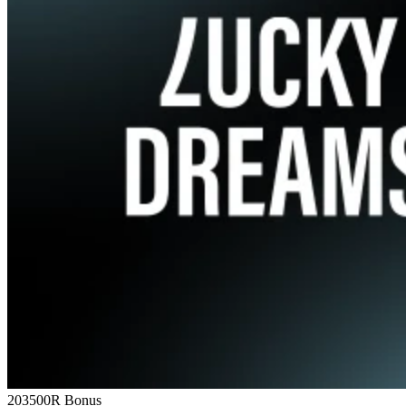
203500R
Bonus