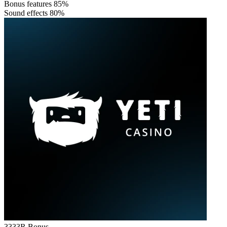
Bonus features
85%
Sound effects
80%
3333R
Bonus