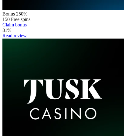
Bonus 250%
150
Free spins
Claim bonus
81%
Read review