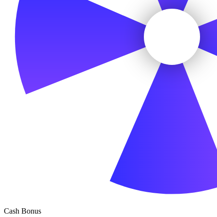
Cash Bonus