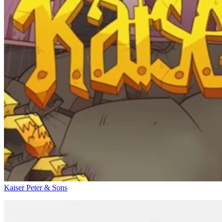
Kaiser
Peter & Sons