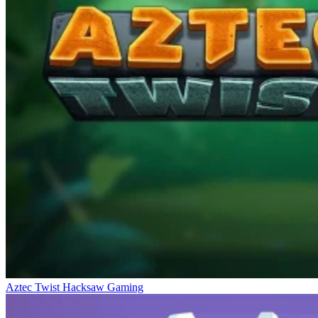
Aztec Twist
Hacksaw Gaming