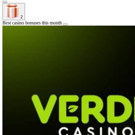
2
Best casino bonuses this month