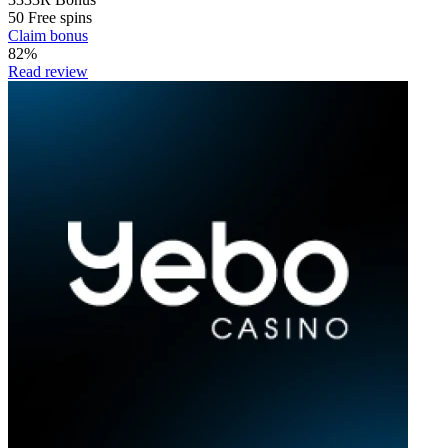
50
Free spins
Claim bonus
82%
Read review