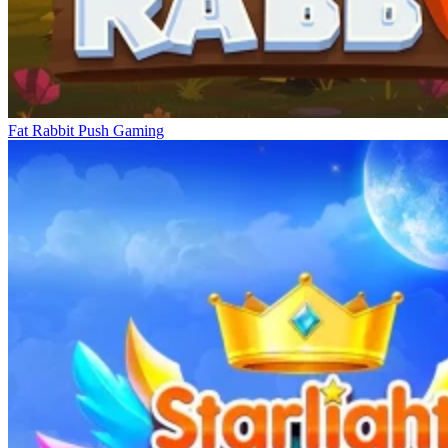
Fat Rabbit
Push Gaming