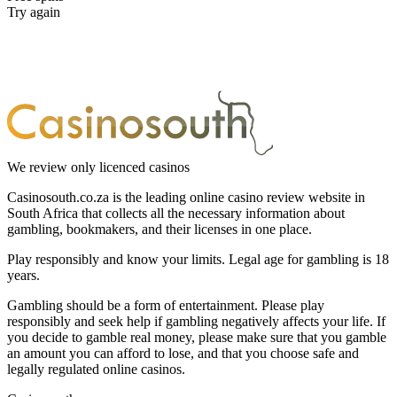
Try again
We review only licenced casinos
Casinosouth.co.za is the leading online casino review website in
South Africa that collects all the necessary information about
gambling, bookmakers, and their licenses in one place.
Play responsibly and know your limits. Legal age for gambling is 18
years.
Gambling should be a form of entertainment. Please play
responsibly and seek help if gambling negatively affects your life. If
you decide to gamble real money, please make sure that you gamble
an amount you can afford to lose, and that you choose safe and
legally regulated online casinos.