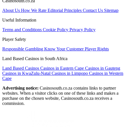
Casinosouth.co.za
About Us
How We Rate
Editorial Principles
Contact Us
Sitemap
Useful Information
Terms and Conditions
Cookie Policy
Privacy Policy
Player Safety
Responsible Gambling
Know Your Customer
Player Rights
Land Based Casinos in South Africa
Land Based Casinos
Casinos in Eastern Cape
Casinos in Gauteng
Casinos in KwaZulu-Natal
Casinos in Limpopo
Casinos in Western
Cape
Advertising notice:
Casinosouth.co.za contains links to partner
websites. When a visitor clicks on one of these links and makes a
purchase on the chosen website, Casinosouth.co.za receives a
commission.