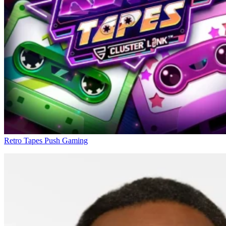
Retro Tapes
Push Gaming