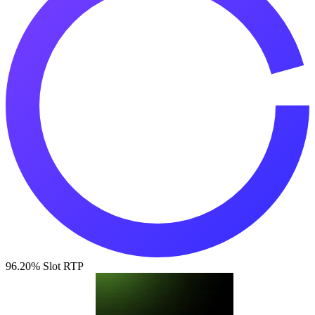
96.20%
Slot RTP