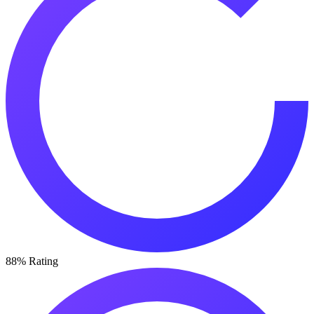
88%
Rating