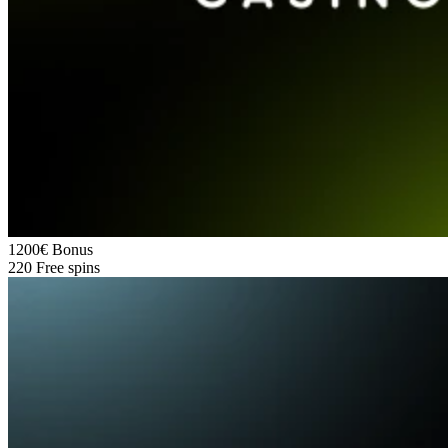
1200€
Bonus
220
Free spins