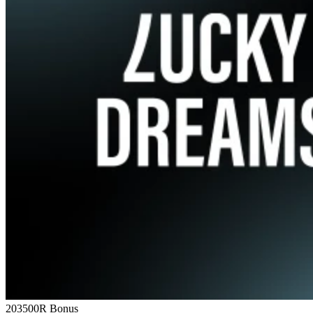
203500R
Bonus