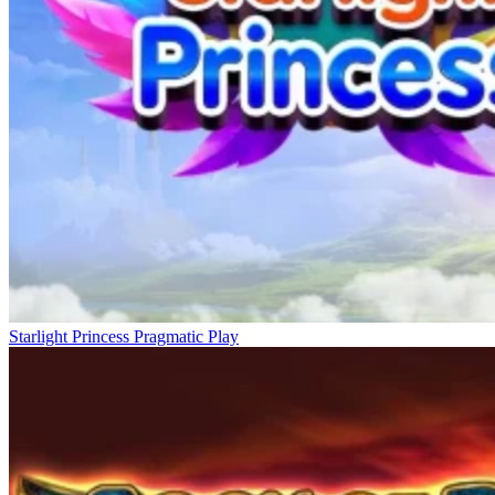
Starlight Princess
Pragmatic Play