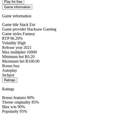
Play for free
Game information
Game information
Game title
Stack Em
Game provider
Hacksaw Gaming
Game styles
Fantasy
RTP
96.20%
Volatility
High
Release year
2021
Max multiplier
10000
Minimum bet
R0.20
Maximum bet
R100.00
Bonus buy
Autoplay
Jackpot
Ratings
Ratings
Bonus features
90%
Theme originality
85%
Max win
90%
Popularity
95%