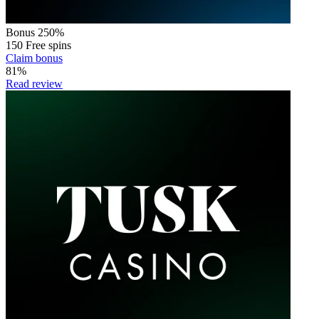
Bonus 250%
150
Free spins
Claim bonus
81%
Read review