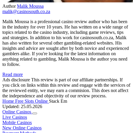
Author
Malik Moussa
malik@casinosouth.co.za
Malik Moussa is a professional casino review author who has been
in the industry for over 10 years. He has written on a wide range of
topics related to the casino industry, including game reviews, tips
and strategies. In addition to his work for casinosouth.co.za, Malik
has also written for several other gambling-related websites. His
insights and advice are sought after by both novice and experienced
gamblers alike. If you're looking for the latest information on
anything related to gambling, Malik Moussa is the author you need
to follow.
Read more
Ads disclosure
This review is part of our affiliate partnerships. If
you click on links within this review and engage with the services of
the reviewed entity, we may earn a commision. This does not affect
the independence and objectivity of our review process.
Home
Free Slots Online
Stack Em
Updated:
25.05.2026
Online Casinos
Live Casinos
Mobile Casinos
New Online Casinos