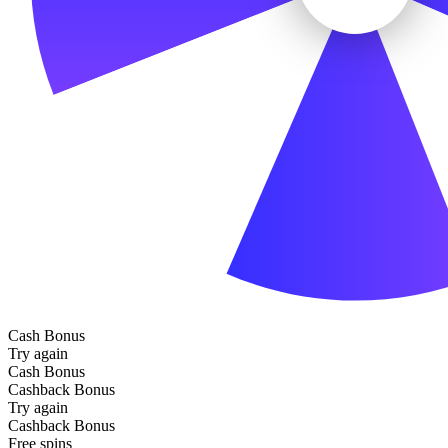
Cash Bonus
Try again
Cash Bonus
Cashback Bonus
Try again
Cashback Bonus
Free spins