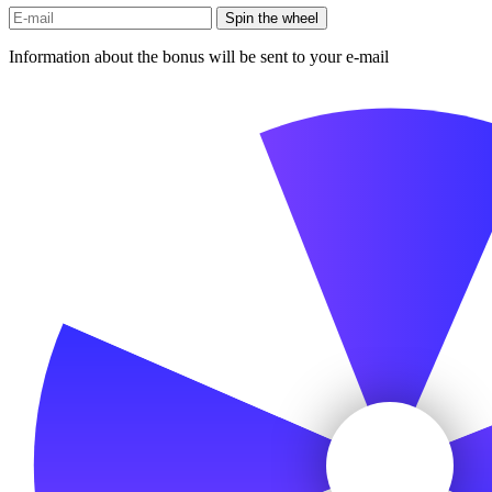
Spin the wheel
Information about the bonus will be sent to your e-mail