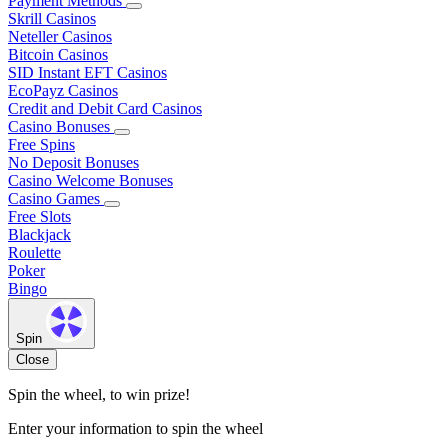
Payment Methods
Skrill Casinos
Neteller Casinos
Bitcoin Casinos
SID Instant EFT Casinos
EcoPayz Casinos
Credit and Debit Card Casinos
Casino Bonuses
Free Spins
No Deposit Bonuses
Casino Welcome Bonuses
Casino Games
Free Slots
Blackjack
Roulette
Poker
Bingo
Spin
Close
Spin the wheel, to win prize!
Enter your information to spin the wheel