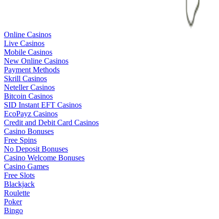
Online Casinos
Live Casinos
Mobile Casinos
New Online Casinos
Payment Methods
Skrill Casinos
Neteller Casinos
Bitcoin Casinos
SID Instant EFT Casinos
EcoPayz Casinos
Credit and Debit Card Casinos
Casino Bonuses
Free Spins
No Deposit Bonuses
Casino Welcome Bonuses
Casino Games
Free Slots
Blackjack
Roulette
Poker
Bingo