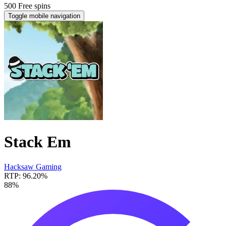
500
Free spins
Toggle mobile navigation
Stack Em
Hacksaw Gaming
RTP:
96.20%
88%