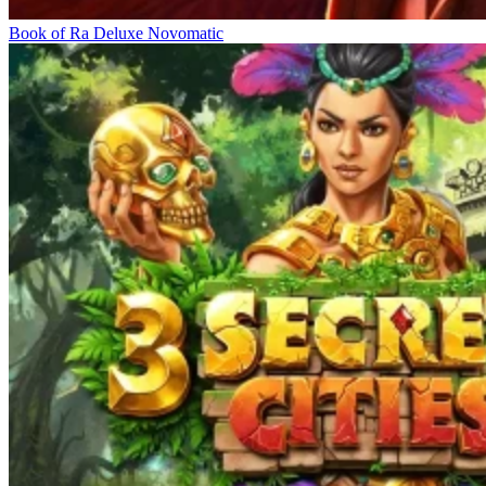
Book of Ra Deluxe
Novomatic