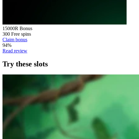
15000R
Bonus
300
Free spins
Claim bonus
94%
Read review
Try these slots