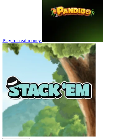
Play for real money