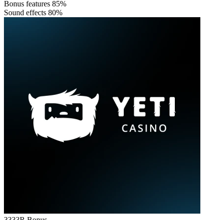
Bonus features
85%
Sound effects
80%
3333R
Bonus