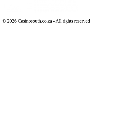
© 2026 Casinosouth.co.za - All rights reserved