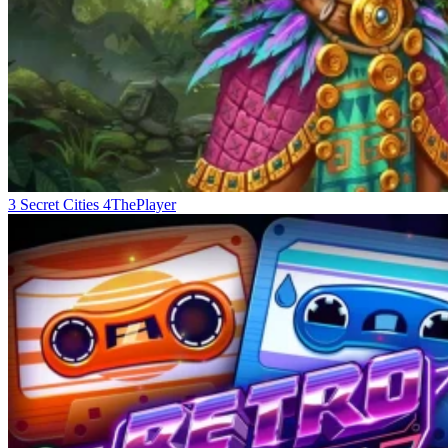
3 Secret Cities
4ThePlayer