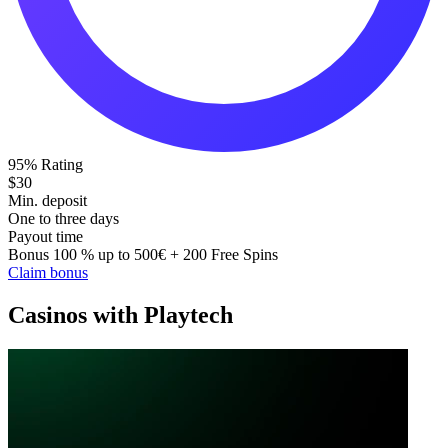
95%
Rating
$30
Min. deposit
One to three days
Payout time
Bonus 100 % up to 500€
+ 200 Free Spins
Claim bonus
Casinos with Playtech