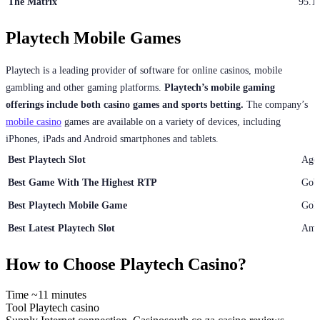
The Matrix
95.1
Playtech Mobile Games
Playtech is a leading provider of software for online casinos, mobile
gambling and other gaming platforms.
Playtech’s mobile gaming
offerings include both casino games and sports betting.
The company’s
mobile casino
games are available on a variety of devices, including
iPhones, iPads and Android smartphones and tablets.
Best Playtech Slot
Age 
Best Game With The Highest RTP
Gobl
Best Playtech Mobile Game
Gol
Best Latest Playtech Slot
Ame
How to Choose Playtech Casino?
Time
~11 minutes
Tool
Playtech casino