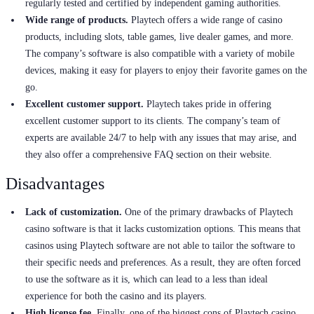
regularly tested and certified by independent gaming authorities.
Wide range of products.
Playtech offers a wide range of casino
products, including slots, table games, live dealer games, and more.
The company’s software is also compatible with a variety of mobile
devices, making it easy for players to enjoy their favorite games on the
go.
Excellent customer support.
Playtech takes pride in offering
excellent customer support to its clients. The company’s team of
experts are available 24/7 to help with any issues that may arise, and
they also offer a comprehensive FAQ section on their website.
Disadvantages
Lack of customization.
One of the primary drawbacks of Playtech
casino software is that it lacks customization options. This means that
casinos using Playtech software are not able to tailor the software to
their specific needs and preferences. As a result, they are often forced
to use the software as it is, which can lead to a less than ideal
experience for both the casino and its players.
High license fee.
Finally, one of the biggest cons of Playtech casino