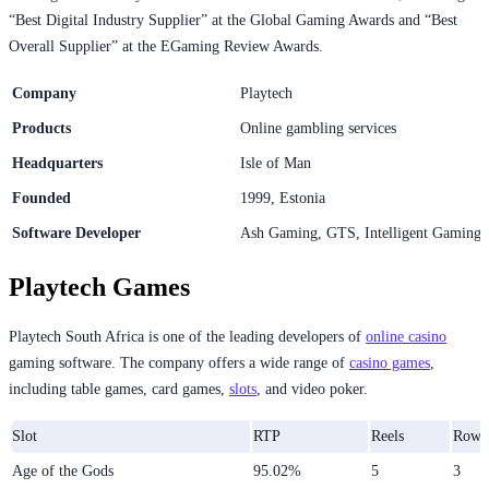
“Best Digital Industry Supplier” at the Global Gaming Awards and “Best
Overall Supplier” at the EGaming Review Awards.
Company
Playtech
Products
Online gambling services
Headquarters
Isle of Man
Founded
1999, Estonia
Software Developer
Ash Gaming, GTS, Intelligent Gaming
Playtech Games
Playtech South Africa is one of the leading developers of
online casino
gaming software. The company offers a wide range of
casino games
,
including table games, card games,
slots
, and video poker.
Slot
RTP
Reels
Rows
Age of the Gods
95.02%
5
3