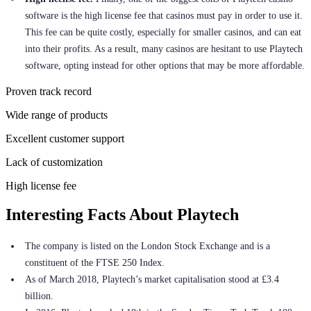
software is the high license fee that casinos must pay in order to use it.
This fee can be quite costly, especially for smaller casinos, and can eat
into their profits. As a result, many casinos are hesitant to use Playtech
software, opting instead for other options that may be more affordable.
Proven track record
Wide range of products
Excellent customer support
Lack of customization
High license fee
Interesting Facts About Playtech
The company is listed on the London Stock Exchange and is a
constituent of the FTSE 250 Index.
As of March 2018, Playtech’s market capitalisation stood at £3.4
billion.