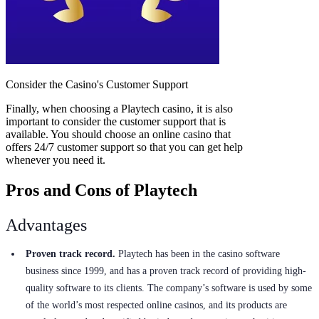
Consider the Casino's Customer Support
Finally, when choosing a Playtech casino, it is also
important to consider the customer support that is
available. You should choose an online casino that
offers 24/7 customer support so that you can get help
whenever you need it.
Pros and Cons of Playtech
Advantages
Proven track record.
Playtech has been in the casino software
business since 1999, and has a proven track record of providing high-
quality software to its clients. The company’s software is used by some
of the world’s most respected online casinos, and its products are