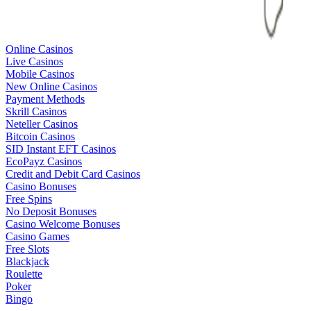
Online Casinos
Live Casinos
Mobile Casinos
New Online Casinos
Payment Methods
Skrill Casinos
Neteller Casinos
Bitcoin Casinos
SID Instant EFT Casinos
EcoPayz Casinos
Credit and Debit Card Casinos
Casino Bonuses
Free Spins
No Deposit Bonuses
Casino Welcome Bonuses
Casino Games
Free Slots
Blackjack
Roulette
Poker
Bingo