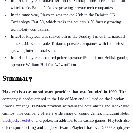
In 2016, Playtech ranked 18th in the Sunday Times Tech Track 100
which ranks Britain’s fastest growing private tech companies.
In the same year, Playtech was ranked 29th in the Deloitte UK
Technology Fast 50, which ranks the country’s 50 fastest growing
technology companies.
In 2015, Playtech was ranked 5th in the Sunday Times International
Track 200, which ranks Britain’s private companies with the fastest-
growing international sales.
In 2012, Playtech acquired poker operator iPoker from British gaming
operator William Hill for £424 million.
Summary
Playtech is a casino software provider that was founded in 1999.
The
company is headquartered in the Isle of Man and is listed on the London
Stock Exchange. Playtech provides software for both online and land-based
casinos. The company offers a wide range of casino games, including slots,
blackjack
,
roulette
, and poker. In addition to its casino games, Playtech also
offers sports betting and bingo software. Playtech has over 5,000 employees