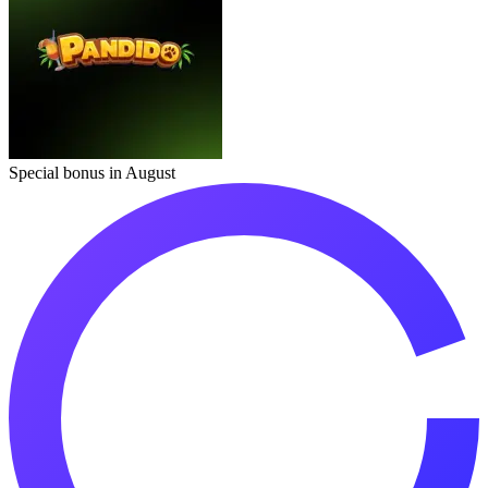
Special bonus in August