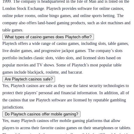
1999. The company is headquartered in the Isle of Man and is listed on the
London Stock Exchange. Playtech provides software for online casinos,
online poker rooms, online bingo games, and online sports betting. The
company also offers land-based gaming products, such as slot machines and
table games.
What types of casino games does Playtech offer?
Playtech offers a wide range of casino games, including slots, table games,
live dealer games, and progressive jackpot games. The company’s slots
portfolio includes classic slots, video slots, and licensed slots based on
popular movies and TV shows. Some of Playtech’s most popular table
games include blackjack, roulette, and baccarat.
Are Playtech casinos safe?
Yes, Playtech casinos are safe as they use the latest security technologies to
protect their players’ personal and financial information. In addition, all of
the casinos that use Playtech software are licensed by reputable gambling
jurisdictions.
Do Playtech casinos offer mobile gaming?
Yes, many Playtech casinos offer mobile gaming platforms that allow
players to access their favorite casino games on their smartphones or tablets.