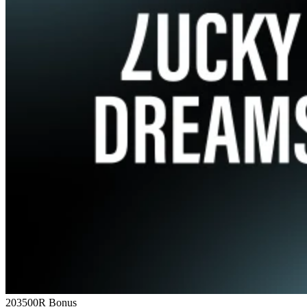
203500R
Bonus