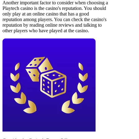
Another important factor to consider when choosing a
Playtech casino is the casino's reputation. You should
only play at an online casino that has a good
reputation among players. You can check the casino's
reputation by reading online reviews and talking to
other players who have played at the casino.