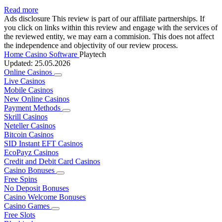
Read more
Ads disclosure
This review is part of our affiliate partnerships. If
you click on links within this review and engage with the services of
the reviewed entity, we may earn a commision. This does not affect
the independence and objectivity of our review process.
Home
Casino Software
Playtech
Updated:
25.05.2026
Online Casinos
Live Casinos
Mobile Casinos
New Online Casinos
Payment Methods
Skrill Casinos
Neteller Casinos
Bitcoin Casinos
SID Instant EFT Casinos
EcoPayz Casinos
Credit and Debit Card Casinos
Casino Bonuses
Free Spins
No Deposit Bonuses
Casino Welcome Bonuses
Casino Games
Free Slots