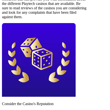
the different Playtech casinos that are available. Be
sure to read reviews of the casinos you are considering
and look for any complaints that have been filed
against them.
Consider the Casino's Reputation