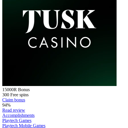
15000R
Bonus
300
Free spins
Claim bonus
94%
Read review
Accomplishments
Playtech Games
Playtech Mobile Games