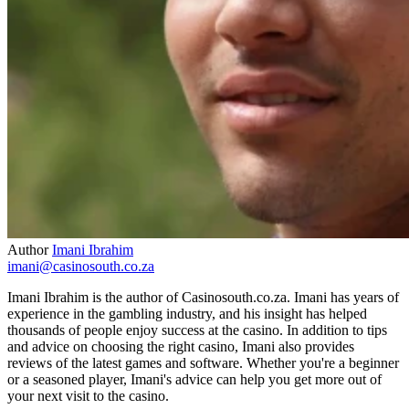
Author
Imani Ibrahim
imani@casinosouth.co.za
Imani Ibrahim is the author of Casinosouth.co.za. Imani has years of
experience in the gambling industry, and his insight has helped
thousands of people enjoy success at the casino. In addition to tips
and advice on choosing the right casino, Imani also provides
reviews of the latest games and software. Whether you're a beginner
or a seasoned player, Imani's advice can help you get more out of
your next visit to the casino.