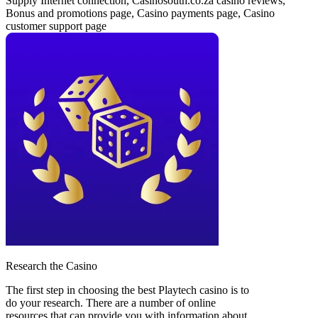
Supply
Internet connection, Casinosouth.co.za casino reviews,
Bonus and promotions page, Casino payments page, Casino
customer support page
Research the Casino
The first step in choosing the best Playtech casino is to
do your research. There are a number of online
resources that can provide you with information about