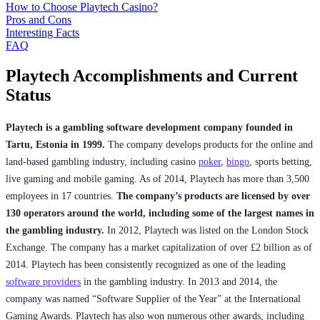
How to Choose Playtech Casino?
Pros and Cons
Interesting Facts
FAQ
Playtech Accomplishments and Current
Status
Playtech is a gambling software development company founded in
Tartu, Estonia in 1999.
The company develops products for the online and
land-based gambling industry, including casino
poker
,
bingo
, sports betting,
live gaming and mobile gaming. As of 2014, Playtech has more than 3,500
employees in 17 countries.
The company’s products are licensed by over
130 operators around the world, including some of the largest names in
the gambling industry.
In 2012, Playtech was listed on the London Stock
Exchange. The company has a market capitalization of over £2 billion as of
2014. Playtech has been consistently recognized as one of the leading
software providers
in the gambling industry. In 2013 and 2014, the
company was named “Software Supplier of the Year” at the International
Gaming Awards. Playtech has also won numerous other awards, including