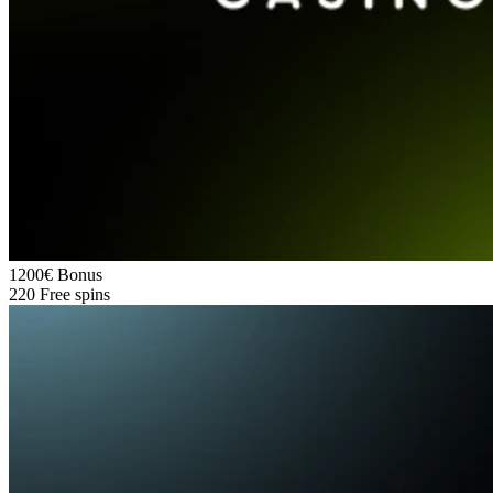
1200€
Bonus
220
Free spins