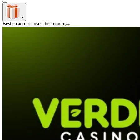
2
Best casino bonuses this month