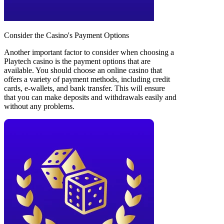
Consider the Casino's Payment Options
Another important factor to consider when choosing a
Playtech casino is the payment options that are
available. You should choose an online casino that
offers a variety of payment methods, including credit
cards, e-wallets, and bank transfer. This will ensure
that you can make deposits and withdrawals easily and
without any problems.