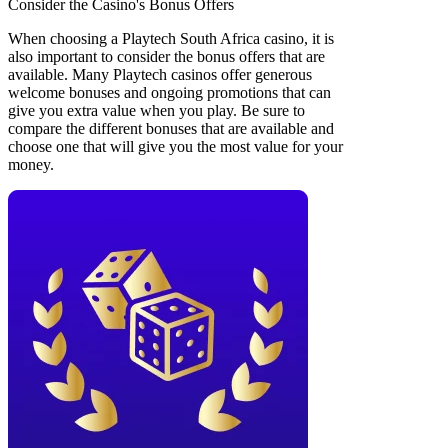
Consider the Casino's Bonus Offers
When choosing a Playtech South Africa casino, it is
also important to consider the bonus offers that are
available. Many Playtech casinos offer generous
welcome bonuses and ongoing promotions that can
give you extra value when you play. Be sure to
compare the different bonuses that are available and
choose one that will give you the most value for your
money.