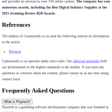
and provides its services to over 150 online casinos.
The company has won
numerous awards, including the Best Digital Industry Supplier at the
2015 eGaming Review B2B Awards.
References
The authors of Casinosouth.co.za used the following sources of information
in the article:
Playtech
Casinosouth.co.za operates under strict rules. Our
editorial principles
hold
our professionals to the highest standards in the market. If you have any
questions or concerns about the content, please contact us at any time using-
contact form.
Frequently Asked Questions
What is Playtech?
Playtech is a gambling software development company that was founded in