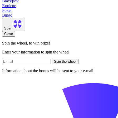
Blackjack
Roulette
Poker
Bingo
Spin
Close
Spin the wheel, to win prize!
Enter your information to spin the wheel
Spin the wheel
Information about the bonus will be sent to your e-mail