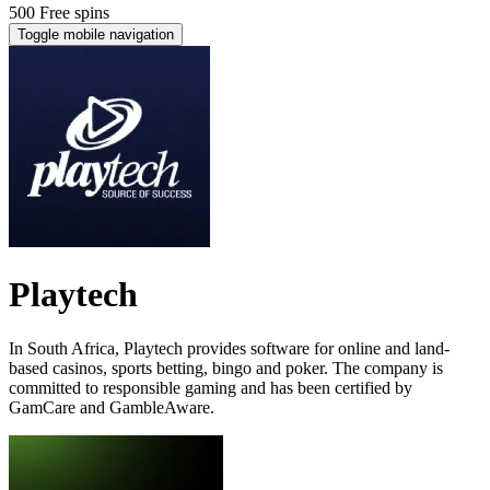
500
Free spins
Toggle mobile navigation
Playtech
In South Africa, Playtech provides software for online and land-
based casinos, sports betting, bingo and poker. The company is
committed to responsible gaming and has been certified by
GamCare and GambleAware.