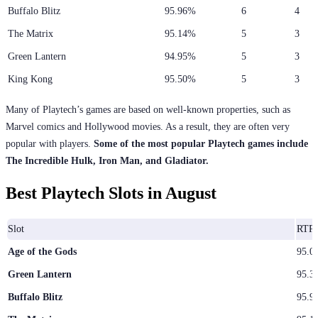
Buffalo Blitz
95.96%
6
4
The Matrix
95.14%
5
3
Green Lantern
94.95%
5
3
King Kong
95.50%
5
3
Many of Playtech’s games are based on well-known properties, such as
Marvel comics and Hollywood movies. As a result, they are often very
popular with players.
Some of the most popular Playtech games include
The Incredible Hulk, Iron Man, and Gladiator.
Best Playtech Slots in August
Slot
RTP
Age of the Gods
95.0
Green Lantern
95.3
Buffalo Blitz
95.9