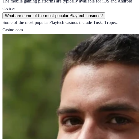
The mobile gaming platforms are typically available for iOS and Android
devices.
What are some of the most popular Playtech casinos?
Some of the most popular Playtech casinos include Tusk, Tropez,
Casino.com