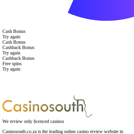
Cash Bonus
Try again
Cash Bonus
Cashback Bonus
Try again
Cashback Bonus
Free spins
Try again
We review only licenced casinos
Casinosouth.co.za is the leading online casino review website in