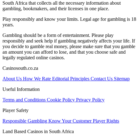
South Africa that collects all the necessary information about
gambling, bookmakers, and their licenses in one place.
Play responsibly and know your limits. Legal age for gambling is 18
years.
Gambling should be a form of entertainment. Please play
responsibly and seek help if gambling negatively affects your life. If
you decide to gamble real money, please make sure that you gamble
an amount you can afford to lose, and that you choose safe and
legally regulated online casinos.
Casinosouth.co.za
About Us
How We Rate
Editorial Principles
Contact Us
Sitemap
Useful Information
Terms and Conditions
Cookie Policy
Privacy Policy
Player Safety
Responsible Gambling
Know Your Customer
Player Rights
Land Based Casinos in South Africa