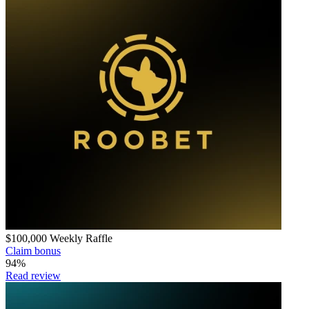
$100,000 Weekly Raffle
Claim bonus
94%
Read review