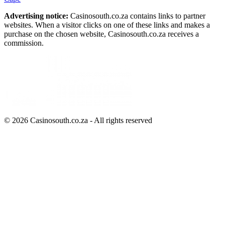
Advertising notice:
Casinosouth.co.za contains links to partner
websites. When a visitor clicks on one of these links and makes a
purchase on the chosen website, Casinosouth.co.za receives a
commission.
© 2026 Casinosouth.co.za - All rights reserved