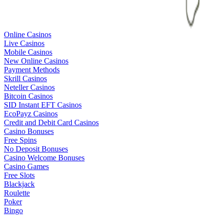
Online Casinos
Live Casinos
Mobile Casinos
New Online Casinos
Payment Methods
Skrill Casinos
Neteller Casinos
Bitcoin Casinos
SID Instant EFT Casinos
EcoPayz Casinos
Credit and Debit Card Casinos
Casino Bonuses
Free Spins
No Deposit Bonuses
Casino Welcome Bonuses
Casino Games
Free Slots
Blackjack
Roulette
Poker
Bingo