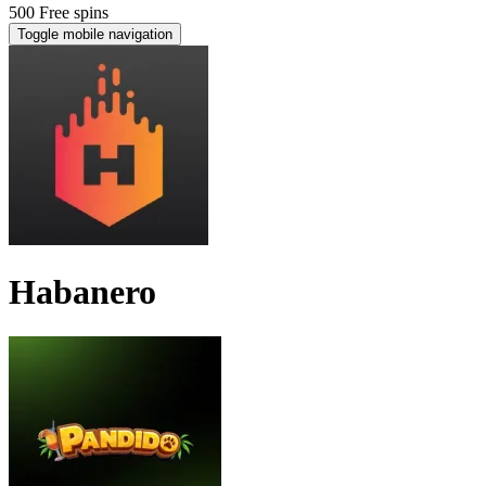
500
Free spins
Toggle mobile navigation
Habanero