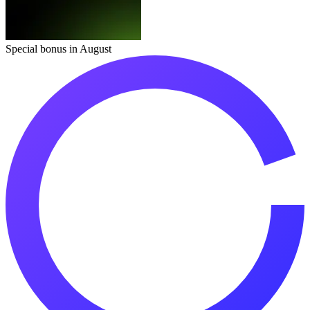
Special bonus in August