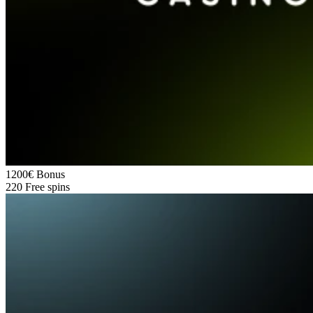
1200€
Bonus
220
Free spins