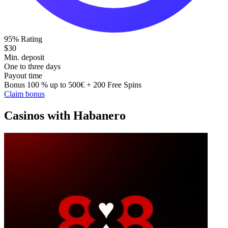
95%
Rating
$30
Min. deposit
One to three days
Payout time
Bonus 100 % up to 500€
+ 200 Free Spins
Claim bonus
Casinos with Habanero