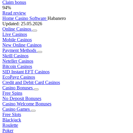
Claim bonus
94%
Read review
Home
Casino Software
Habanero
Updated:
25.05.2026
Online Casinos
Live Casinos
Mobile Casinos
New Online Casinos
Payment Methods
Skrill Casinos
Neteller Casinos
Bitcoin Casinos
SID Instant EFT Casinos
EcoPayz Casinos
Credit and Debit Card Casinos
Casino Bonuses
Free Spins
No Deposit Bonuses
Casino Welcome Bonuses
Casino Games
Free Slots
Blackjack
Roulette
Poker