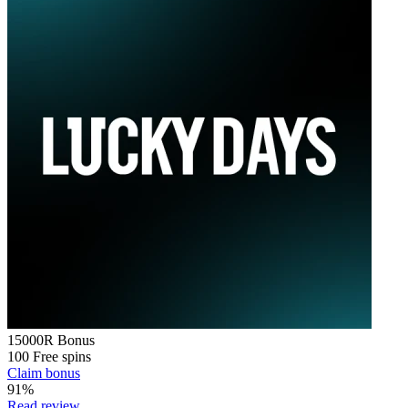
15000R
Bonus
100
Free spins
Claim bonus
91%
Read review