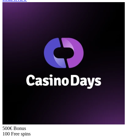
500€
Bonus
100
Free spins