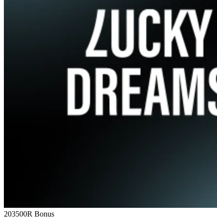
203500R
Bonus