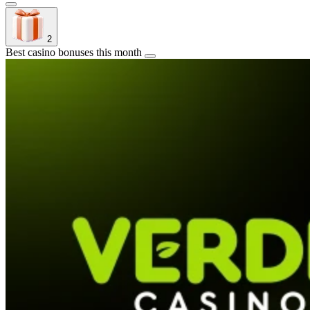
2
Best casino bonuses this month