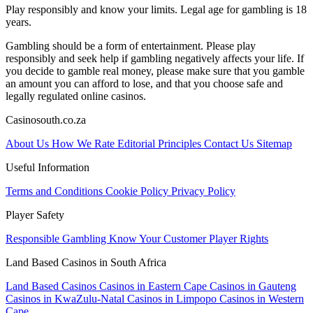
Play responsibly and know your limits. Legal age for gambling is 18
years.
Gambling should be a form of entertainment. Please play
responsibly and seek help if gambling negatively affects your life. If
you decide to gamble real money, please make sure that you gamble
an amount you can afford to lose, and that you choose safe and
legally regulated online casinos.
Casinosouth.co.za
About Us
How We Rate
Editorial Principles
Contact Us
Sitemap
Useful Information
Terms and Conditions
Cookie Policy
Privacy Policy
Player Safety
Responsible Gambling
Know Your Customer
Player Rights
Land Based Casinos in South Africa
Land Based Casinos
Casinos in Eastern Cape
Casinos in Gauteng
Casinos in KwaZulu-Natal
Casinos in Limpopo
Casinos in Western
Cape