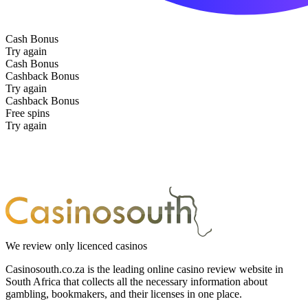
Cash Bonus
Try again
Cash Bonus
Cashback Bonus
Try again
Cashback Bonus
Free spins
Try again
We review only licenced casinos
Casinosouth.co.za is the leading online casino review website in
South Africa that collects all the necessary information about
gambling, bookmakers, and their licenses in one place.