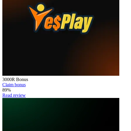
3000R
Bonus
Claim bonus
89%
Read review