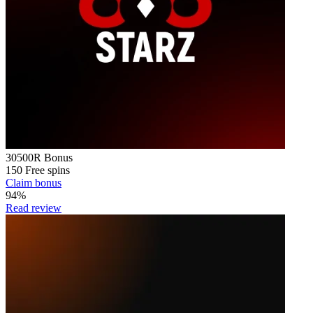
30500R
Bonus
150
Free spins
Claim bonus
94%
Read review