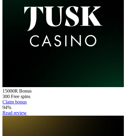
15000R
Bonus
300
Free spins
Claim bonus
94%
Read review