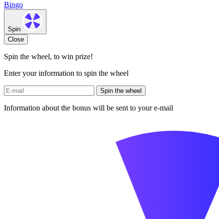
Bingo
Spin
Close
Spin the wheel, to win prize!
Enter your information to spin the wheel
Spin the wheel
Information about the bonus will be sent to your e-mail