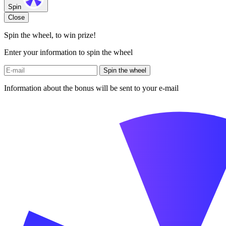
Spin
Close
Spin the wheel, to win prize!
Enter your information to spin the wheel
Spin the wheel
Information about the bonus will be sent to your e-mail