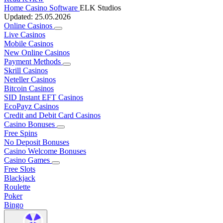
Home
Casino Software
ELK Studios
Updated:
25.05.2026
Online Casinos
Live Casinos
Mobile Casinos
New Online Casinos
Payment Methods
Skrill Casinos
Neteller Casinos
Bitcoin Casinos
SID Instant EFT Casinos
EcoPayz Casinos
Credit and Debit Card Casinos
Casino Bonuses
Free Spins
No Deposit Bonuses
Casino Welcome Bonuses
Casino Games
Free Slots
Blackjack
Roulette
Poker
Bingo