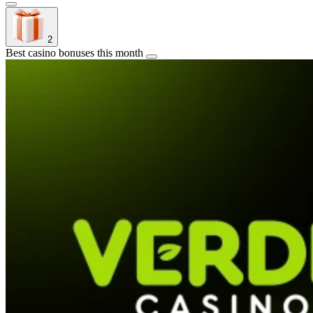
2
Best casino bonuses this month