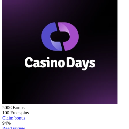
500€
Bonus
100
Free spins
Claim bonus
94%
Read review