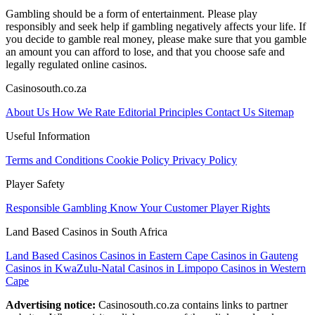
Gambling should be a form of entertainment. Please play
responsibly and seek help if gambling negatively affects your life. If
you decide to gamble real money, please make sure that you gamble
an amount you can afford to lose, and that you choose safe and
legally regulated online casinos.
Casinosouth.co.za
About Us
How We Rate
Editorial Principles
Contact Us
Sitemap
Useful Information
Terms and Conditions
Cookie Policy
Privacy Policy
Player Safety
Responsible Gambling
Know Your Customer
Player Rights
Land Based Casinos in South Africa
Land Based Casinos
Casinos in Eastern Cape
Casinos in Gauteng
Casinos in KwaZulu-Natal
Casinos in Limpopo
Casinos in Western
Cape
Advertising notice:
Casinosouth.co.za contains links to partner