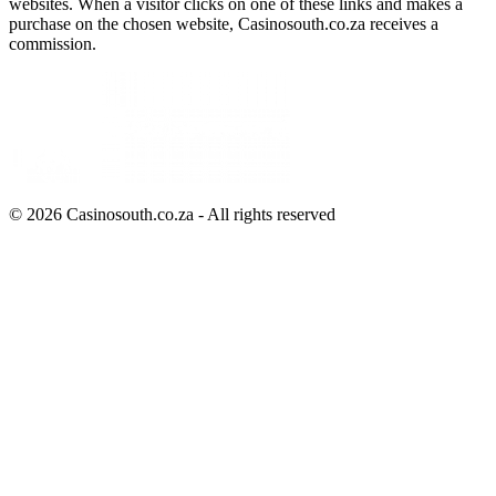
websites. When a visitor clicks on one of these links and makes a
purchase on the chosen website, Casinosouth.co.za receives a
commission.
© 2026 Casinosouth.co.za - All rights reserved