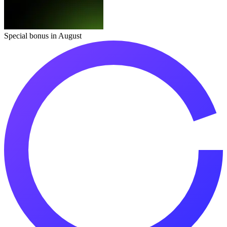
Special bonus in August