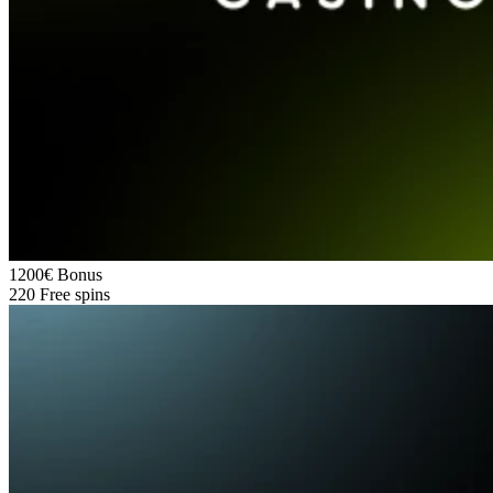
1200€
Bonus
220
Free spins