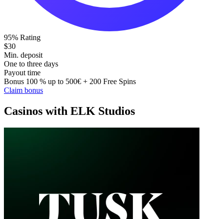
95%
Rating
$30
Min. deposit
One to three days
Payout time
Bonus 100 % up to 500€
+ 200 Free Spins
Claim bonus
Casinos with ELK Studios