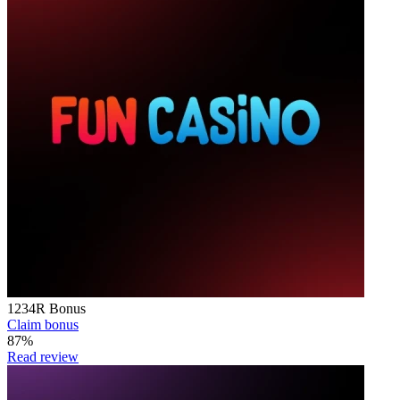
1234R
Bonus
Claim bonus
87%
Read review