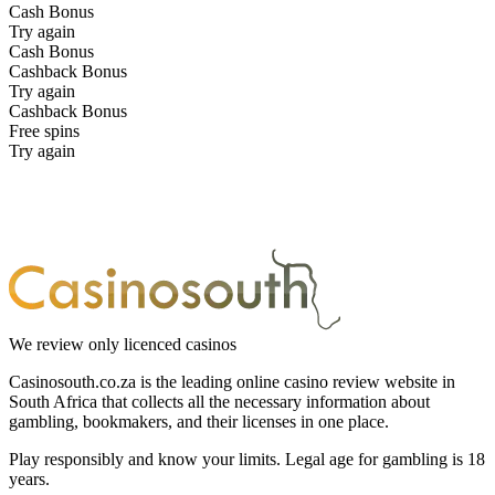
Cash Bonus
Try again
Cash Bonus
Cashback Bonus
Try again
Cashback Bonus
Free spins
Try again
We review only licenced casinos
Casinosouth.co.za is the leading online casino review website in
South Africa that collects all the necessary information about
gambling, bookmakers, and their licenses in one place.
Play responsibly and know your limits. Legal age for gambling is 18
years.