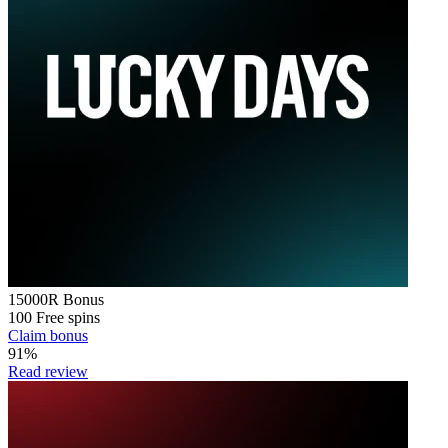
15000R
Bonus
100
Free spins
Claim bonus
91%
Read review