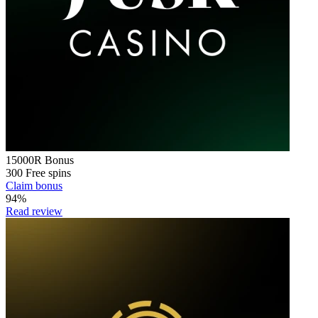
15000R
Bonus
300
Free spins
Claim bonus
94%
Read review