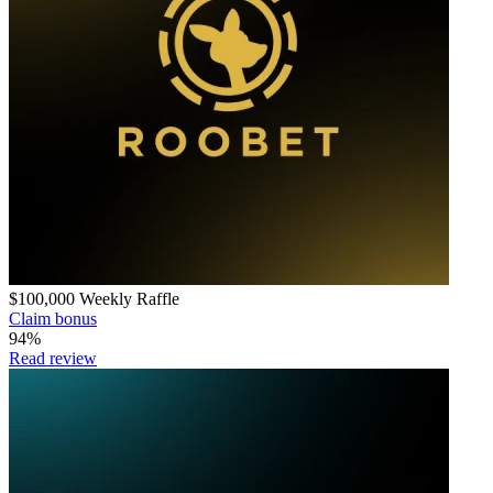
$100,000 Weekly Raffle
Claim bonus
94%
Read review