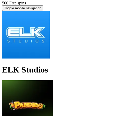
500
Free spins
Toggle mobile navigation
ELK Studios