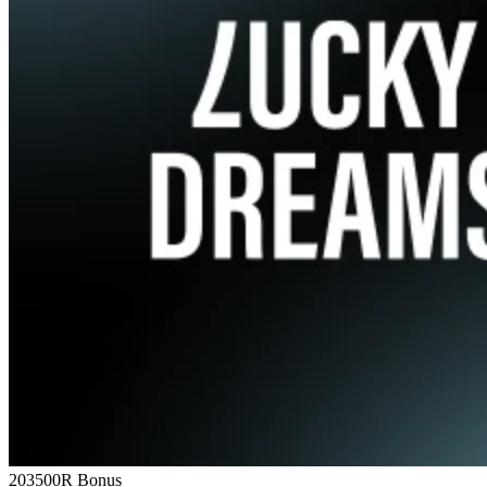
203500R
Bonus