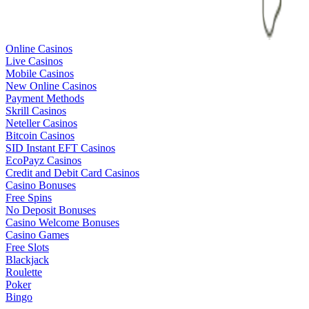
Online Casinos
Live Casinos
Mobile Casinos
New Online Casinos
Payment Methods
Skrill Casinos
Neteller Casinos
Bitcoin Casinos
SID Instant EFT Casinos
EcoPayz Casinos
Credit and Debit Card Casinos
Casino Bonuses
Free Spins
No Deposit Bonuses
Casino Welcome Bonuses
Casino Games
Free Slots
Blackjack
Roulette
Poker
Bingo