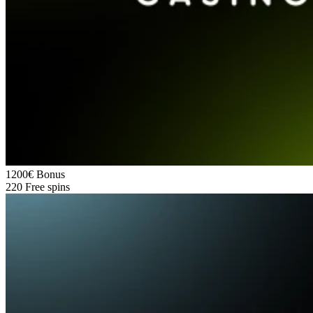
1200€
Bonus
220
Free spins