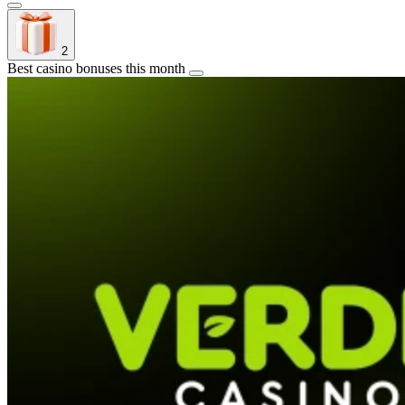
2
Best casino bonuses this month