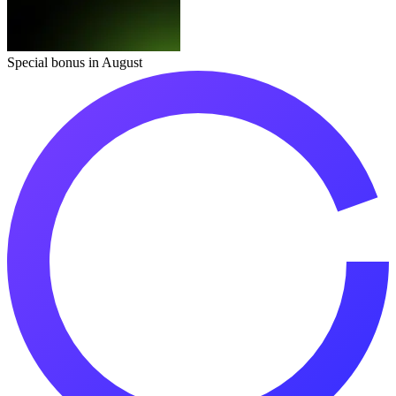
Special bonus in August