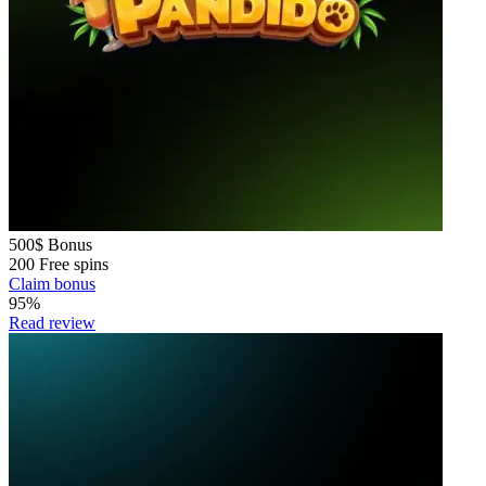
500$
Bonus
200
Free spins
Claim bonus
95%
Read review