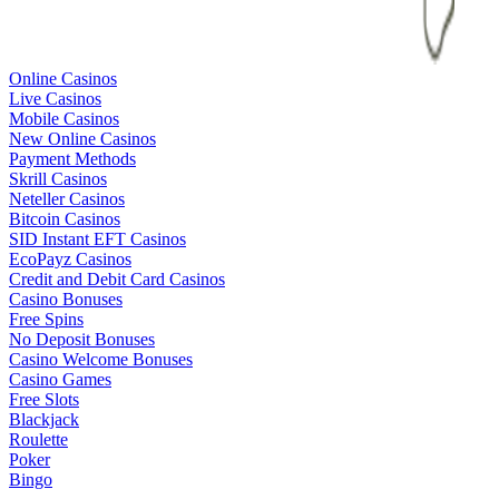
Online Casinos
Live Casinos
Mobile Casinos
New Online Casinos
Payment Methods
Skrill Casinos
Neteller Casinos
Bitcoin Casinos
SID Instant EFT Casinos
EcoPayz Casinos
Credit and Debit Card Casinos
Casino Bonuses
Free Spins
No Deposit Bonuses
Casino Welcome Bonuses
Casino Games
Free Slots
Blackjack
Roulette
Poker
Bingo