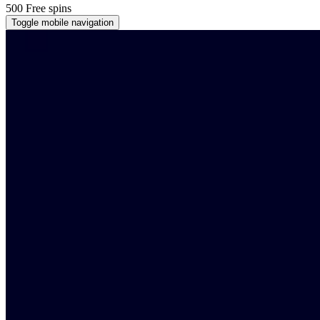
500
Free spins
Toggle mobile navigation