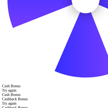
Cash Bonus
Try again
Cash Bonus
Cashback Bonus
Try again
Cashback Bonus