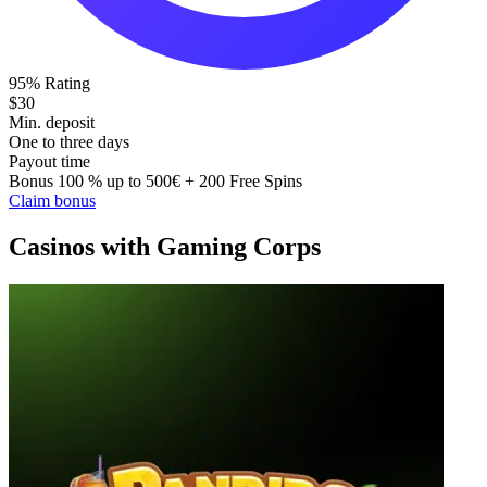
95%
Rating
$30
Min. deposit
One to three days
Payout time
Bonus 100 % up to 500€
+ 200 Free Spins
Claim bonus
Casinos with Gaming Corps