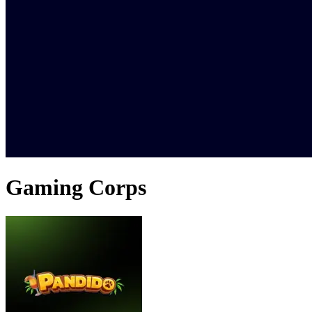
Gaming Corps