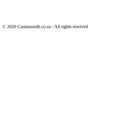
© 2026 Casinosouth.co.za - All rights reserved