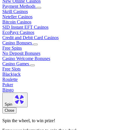
New Online Casinos
Payment Methods
Skrill Casinos
Neteller Casinos
Bitcoin Casinos
SID Instant EFT Casinos
EcoPayz Casinos
Credit and Debit Card Casinos
Casino Bonuses
Free Spins
No Deposit Bonuses
Casino Welcome Bonuses
Casino Games
Free Slots
Blackjack
Roulette
Poker
Bingo
Spin
Close
Spin the wheel, to win prize!