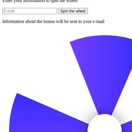
Enter your information to spin the wheel
Spin the wheel
Information about the bonus will be sent to your e-mail