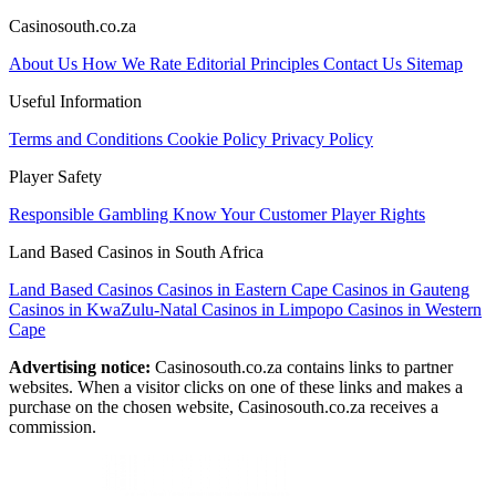
Casinosouth.co.za
About Us
How We Rate
Editorial Principles
Contact Us
Sitemap
Useful Information
Terms and Conditions
Cookie Policy
Privacy Policy
Player Safety
Responsible Gambling
Know Your Customer
Player Rights
Land Based Casinos in South Africa
Land Based Casinos
Casinos in Eastern Cape
Casinos in Gauteng
Casinos in KwaZulu-Natal
Casinos in Limpopo
Casinos in Western
Cape
Advertising notice:
Casinosouth.co.za contains links to partner
websites. When a visitor clicks on one of these links and makes a
purchase on the chosen website, Casinosouth.co.za receives a
commission.