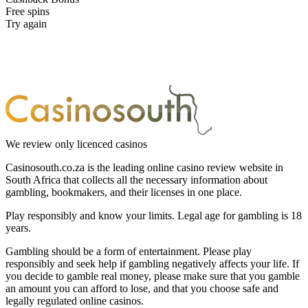
Free spins
Try again
We review only licenced casinos
Casinosouth.co.za is the leading online casino review website in
South Africa that collects all the necessary information about
gambling, bookmakers, and their licenses in one place.
Play responsibly and know your limits. Legal age for gambling is 18
years.
Gambling should be a form of entertainment. Please play
responsibly and seek help if gambling negatively affects your life. If
you decide to gamble real money, please make sure that you gamble
an amount you can afford to lose, and that you choose safe and
legally regulated online casinos.