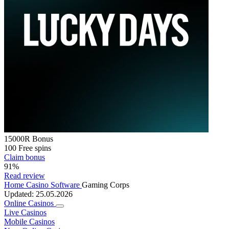
15000R
Bonus
100
Free spins
Claim bonus
91%
Read review
Home
Casino Software
Gaming Corps
Updated:
25.05.2026
Online Casinos
Live Casinos
Mobile Casinos