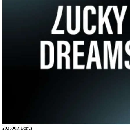
203500R
Bonus