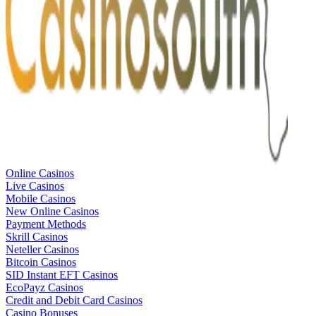
Online Casinos
Live Casinos
Mobile Casinos
New Online Casinos
Payment Methods
Skrill Casinos
Neteller Casinos
Bitcoin Casinos
SID Instant EFT Casinos
EcoPayz Casinos
Credit and Debit Card Casinos
Casino Bonuses