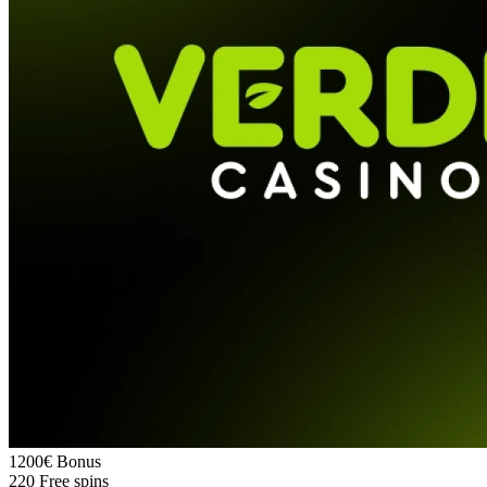
1200€
Bonus
220
Free spins