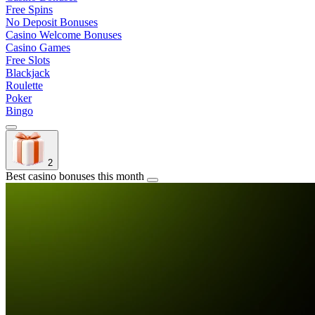
Free Spins
No Deposit Bonuses
Casino Welcome Bonuses
Casino Games
Free Slots
Blackjack
Roulette
Poker
Bingo
2
Best casino bonuses this month