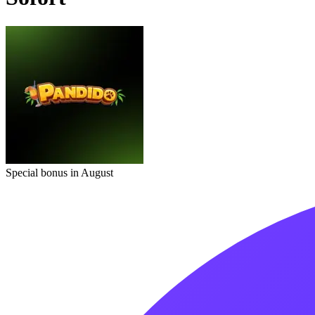
Special bonus in August