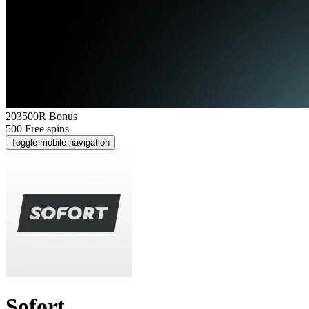
203500R
Bonus
500
Free spins
Toggle mobile navigation
Sofort