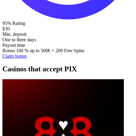
95%
Rating
$30
Min. deposit
One to three days
Payout time
Bonus 100 % up to 500€
+ 200 Free Spins
Claim bonus
Casinos that accept PIX