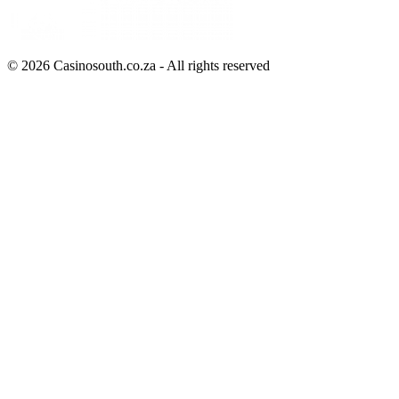
© 2026 Casinosouth.co.za - All rights reserved