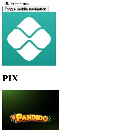
500
Free spins
Toggle mobile navigation
PIX