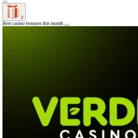
2
Best casino bonuses this month