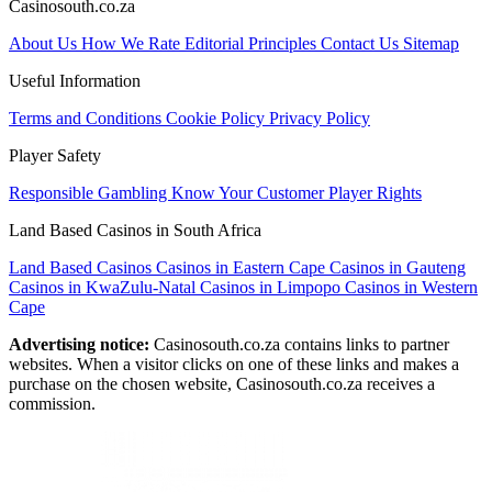
Casinosouth.co.za
About Us
How We Rate
Editorial Principles
Contact Us
Sitemap
Useful Information
Terms and Conditions
Cookie Policy
Privacy Policy
Player Safety
Responsible Gambling
Know Your Customer
Player Rights
Land Based Casinos in South Africa
Land Based Casinos
Casinos in Eastern Cape
Casinos in Gauteng
Casinos in KwaZulu-Natal
Casinos in Limpopo
Casinos in Western
Cape
Advertising notice:
Casinosouth.co.za contains links to partner
websites. When a visitor clicks on one of these links and makes a
purchase on the chosen website, Casinosouth.co.za receives a
commission.