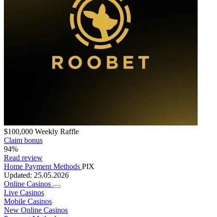
$100,000 Weekly Raffle
Claim bonus
94%
Read review
Home
Payment Methods
PIX
Updated:
25.05.2026
Online Casinos
Live Casinos
Mobile Casinos
New Online Casinos