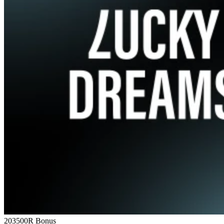
203500R
Bonus