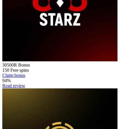
30500R
Bonus
150
Free spins
Claim bonus
94%
Read review