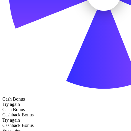
Cash Bonus
Try again
Cash Bonus
Cashback Bonus
Try again
Cashback Bonus
Free spins