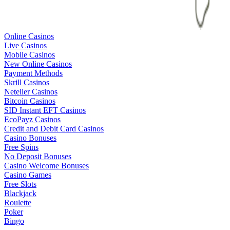
Online Casinos
Live Casinos
Mobile Casinos
New Online Casinos
Payment Methods
Skrill Casinos
Neteller Casinos
Bitcoin Casinos
SID Instant EFT Casinos
EcoPayz Casinos
Credit and Debit Card Casinos
Casino Bonuses
Free Spins
No Deposit Bonuses
Casino Welcome Bonuses
Casino Games
Free Slots
Blackjack
Roulette
Poker
Bingo