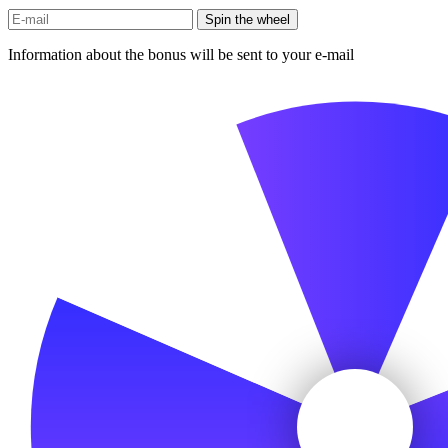
Spin the wheel
Information about the bonus will be sent to your e-mail