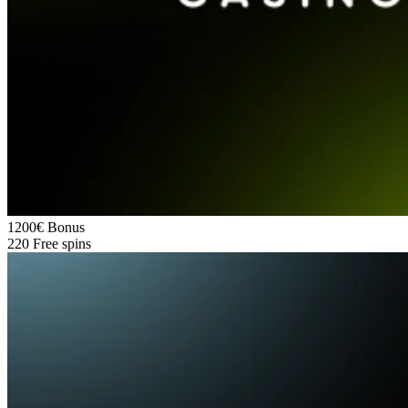
1200€
Bonus
220
Free spins