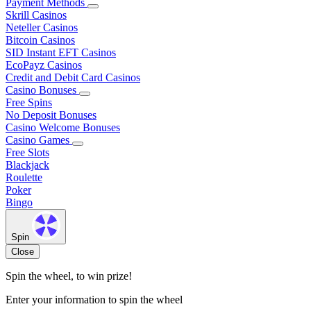
Payment Methods
Skrill Casinos
Neteller Casinos
Bitcoin Casinos
SID Instant EFT Casinos
EcoPayz Casinos
Credit and Debit Card Casinos
Casino Bonuses
Free Spins
No Deposit Bonuses
Casino Welcome Bonuses
Casino Games
Free Slots
Blackjack
Roulette
Poker
Bingo
Spin
Close
Spin the wheel, to win prize!
Enter your information to spin the wheel