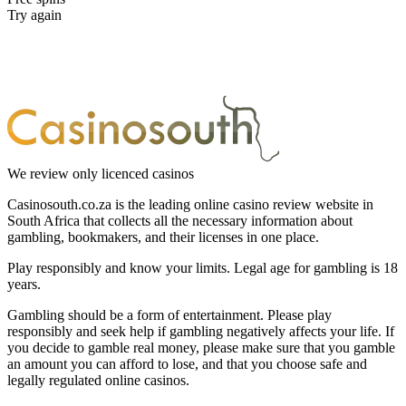
Try again
We review only licenced casinos
Casinosouth.co.za is the leading online casino review website in
South Africa that collects all the necessary information about
gambling, bookmakers, and their licenses in one place.
Play responsibly and know your limits. Legal age for gambling is 18
years.
Gambling should be a form of entertainment. Please play
responsibly and seek help if gambling negatively affects your life. If
you decide to gamble real money, please make sure that you gamble
an amount you can afford to lose, and that you choose safe and
legally regulated online casinos.