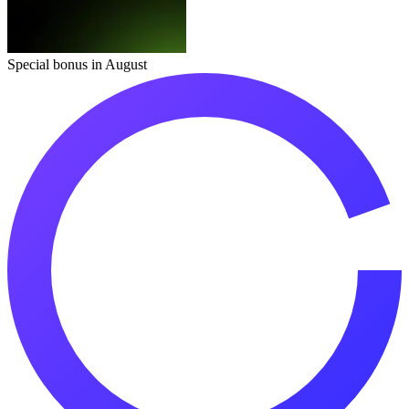
Special bonus in August