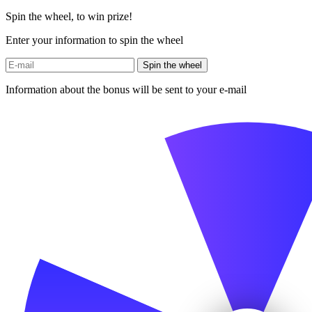
Spin the wheel, to win prize!
Enter your information to spin the wheel
Spin the wheel
Information about the bonus will be sent to your e-mail