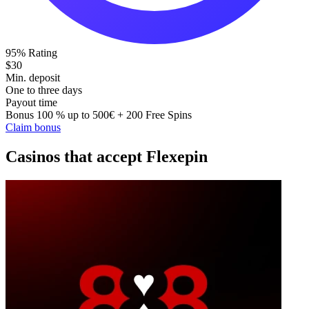
95%
Rating
$30
Min. deposit
One to three days
Payout time
Bonus 100 % up to 500€
+ 200 Free Spins
Claim bonus
Casinos that accept Flexepin