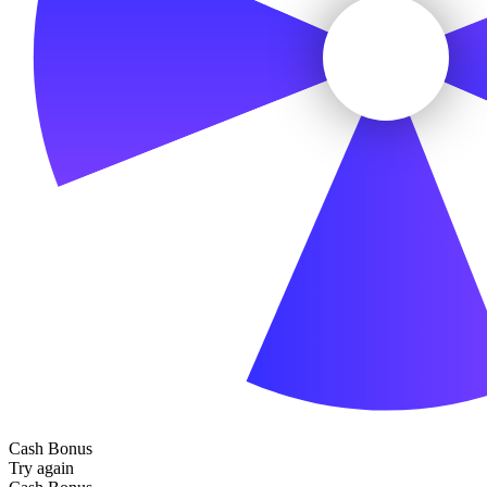
Cash Bonus
Try again