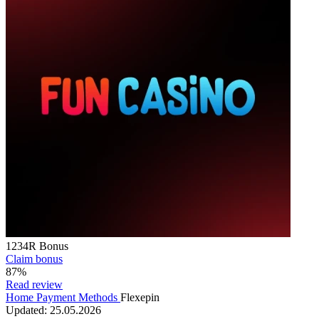
1234R
Bonus
Claim bonus
87%
Read review
Home
Payment Methods
Flexepin
Updated:
25.05.2026