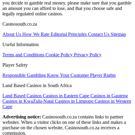
you decide to gamble real money, please make sure that you gamble
an amount you can afford to lose, and that you choose safe and
legally regulated online casinos.
Casinosouth.co.za
About Us
How We Rate
Editorial Principles
Contact Us
Sitemap
Useful Information
Terms and Conditions
Cookie Policy
Privacy Policy
Player Safety
Responsible Gambling
Know Your Customer
Player Rights
Land Based Casinos in South Africa
Land Based Casinos
Casinos in Eastern Cape
Casinos in Gauteng
Casinos in KwaZulu-Natal
Casinos in Limpopo
Casinos in Western
Cape
Advertising notice:
Casinosouth.co.za contains links to partner
websites. When a visitor clicks on one of these links and makes a
purchase on the chosen website, Casinosouth.co.za receives a
commission.