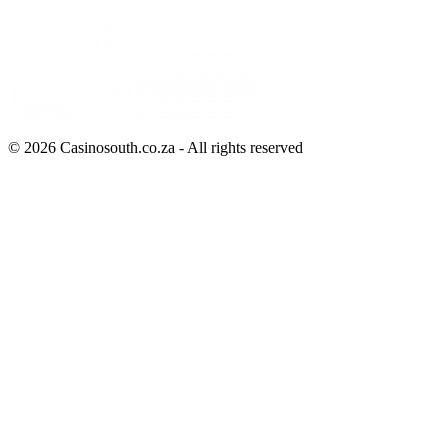
© 2026 Casinosouth.co.za - All rights reserved