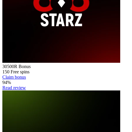
30500R
Bonus
150
Free spins
Claim bonus
94%
Read review