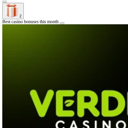
2
Best casino bonuses this month