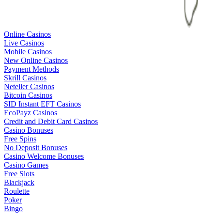
Online Casinos
Live Casinos
Mobile Casinos
New Online Casinos
Payment Methods
Skrill Casinos
Neteller Casinos
Bitcoin Casinos
SID Instant EFT Casinos
EcoPayz Casinos
Credit and Debit Card Casinos
Casino Bonuses
Free Spins
No Deposit Bonuses
Casino Welcome Bonuses
Casino Games
Free Slots
Blackjack
Roulette
Poker
Bingo