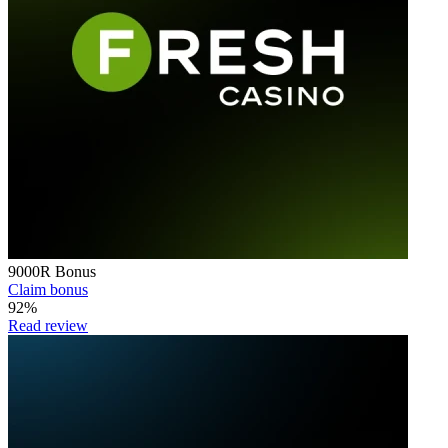
9000R
Bonus
Claim bonus
92%
Read review