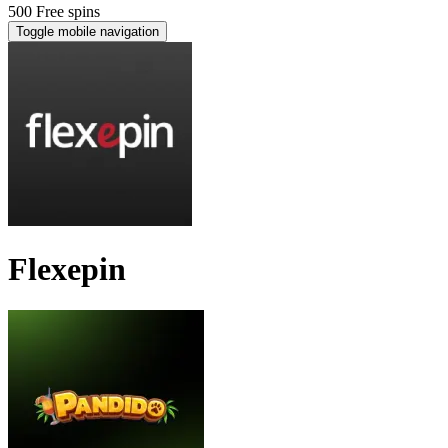
500
Free spins
Toggle mobile navigation
Flexepin