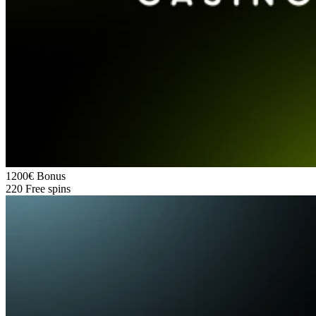
1200€
Bonus
220
Free spins