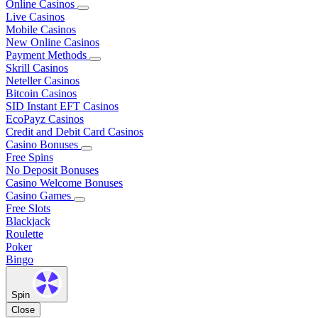
Online Casinos
Live Casinos
Mobile Casinos
New Online Casinos
Payment Methods
Skrill Casinos
Neteller Casinos
Bitcoin Casinos
SID Instant EFT Casinos
EcoPayz Casinos
Credit and Debit Card Casinos
Casino Bonuses
Free Spins
No Deposit Bonuses
Casino Welcome Bonuses
Casino Games
Free Slots
Blackjack
Roulette
Poker
Bingo
Spin
Close