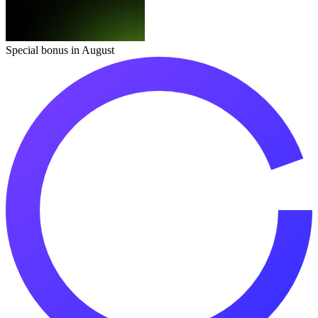
Special bonus in August