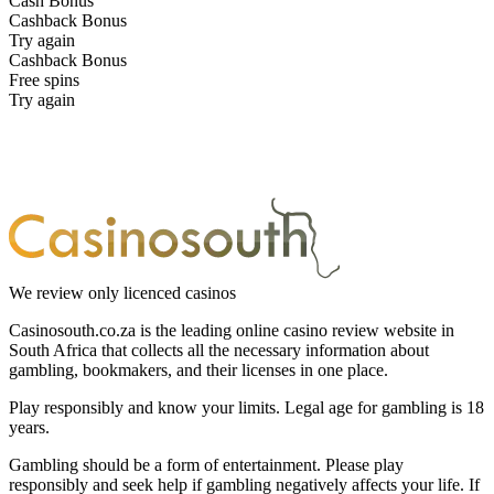
Cash Bonus
Cashback Bonus
Try again
Cashback Bonus
Free spins
Try again
We review only licenced casinos
Casinosouth.co.za is the leading online casino review website in
South Africa that collects all the necessary information about
gambling, bookmakers, and their licenses in one place.
Play responsibly and know your limits. Legal age for gambling is 18
years.
Gambling should be a form of entertainment. Please play
responsibly and seek help if gambling negatively affects your life. If