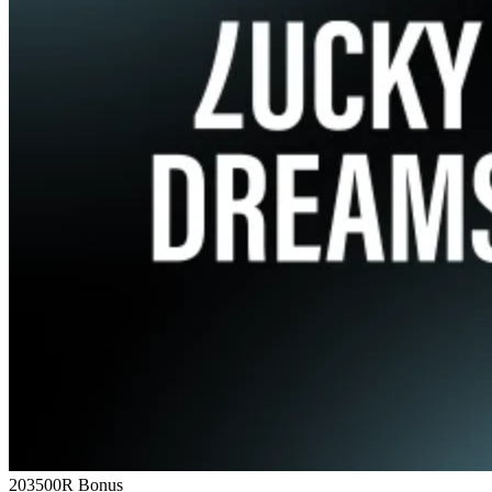
203500R
Bonus