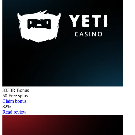
3333R
Bonus
50
Free spins
Claim bonus
82%
Read review