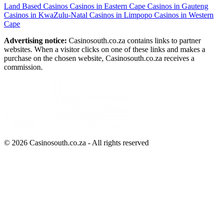
Land Based Casinos
Casinos in Eastern Cape
Casinos in Gauteng
Casinos in KwaZulu-Natal
Casinos in Limpopo
Casinos in Western
Cape
Advertising notice:
Casinosouth.co.za contains links to partner
websites. When a visitor clicks on one of these links and makes a
purchase on the chosen website, Casinosouth.co.za receives a
commission.
© 2026 Casinosouth.co.za - All rights reserved