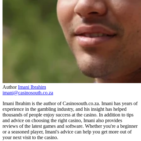
Author
Imani Ibrahim
imani@casinosouth.co.za
Imani Ibrahim is the author of Casinosouth.co.za. Imani has years of
experience in the gambling industry, and his insight has helped
thousands of people enjoy success at the casino. In addition to tips
and advice on choosing the right casino, Imani also provides
reviews of the latest games and software. Whether you're a beginner
or a seasoned player, Imani's advice can help you get more out of
your next visit to the casino.