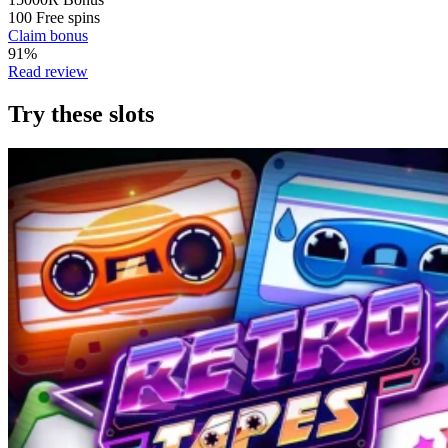
100
Free spins
Claim bonus
91%
Read review
Try these slots