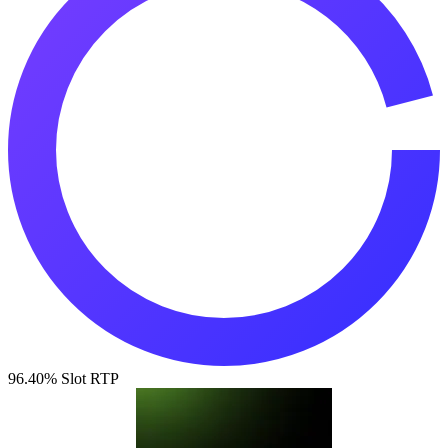
96.40%
Slot RTP