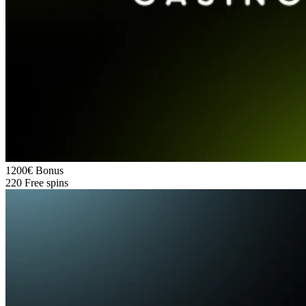
1200€
Bonus
220
Free spins