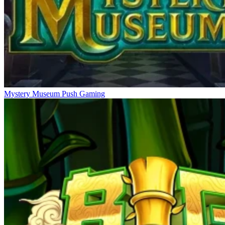
Mystery Museum
Push Gaming