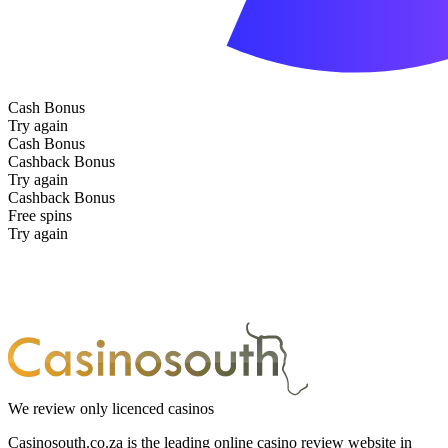
Cash Bonus
Try again
Cash Bonus
Cashback Bonus
Try again
Cashback Bonus
Free spins
Try again
We review only licenced casinos
Casinosouth.co.za is the leading online casino review website in