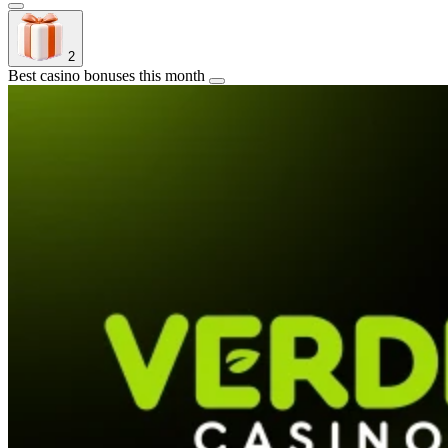
2
Best casino bonuses this month