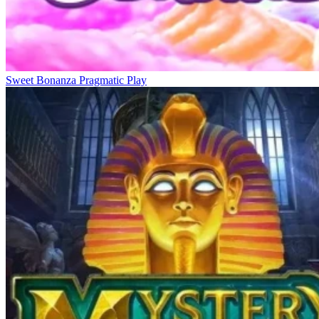
Sweet Bonanza
Pragmatic Play