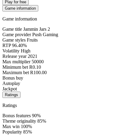
Play for free
Game information
Game information
Game title
Jammin Jars 2
Game provider
Push Gaming
Game styles
Fruits
RTP
96.40%
Volatility
High
Release year
2021
Max multiplier
50000
Minimum bet
R0.10
Maximum bet
R100.00
Bonus buy
Autoplay
Jackpot
Ratings
Ratings
Bonus features
90%
Theme originality
85%
Max win
100%
Popularity
85%