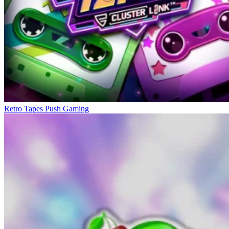
Retro Tapes
Push Gaming