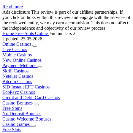
Read more
Ads disclosure
This review is part of our affiliate partnerships. If
you click on links within this review and engage with the services of
the reviewed entity, we may earn a commision. This does not affect
the independence and objectivity of our review process.
Home
Free Slots Online
Jammin Jars 2
Updated:
25.05.2026
Online Casinos
Live Casinos
Mobile Casinos
New Online Casinos
Payment Methods
Skrill Casinos
Neteller Casinos
Bitcoin Casinos
SID Instant EFT Casinos
EcoPayz Casinos
Credit and Debit Card Casinos
Casino Bonuses
Free Spins
No Deposit Bonuses
Casino Welcome Bonuses
Casino Games
Free Slots