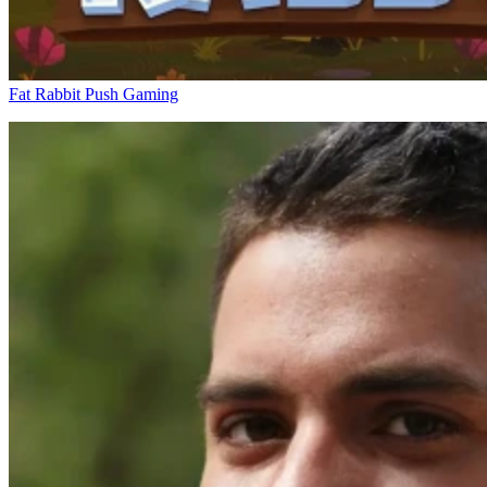
Fat Rabbit
Push Gaming