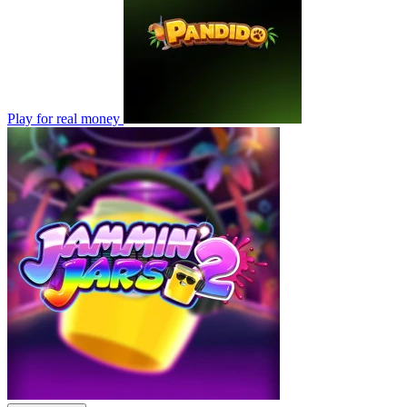
Play for real money