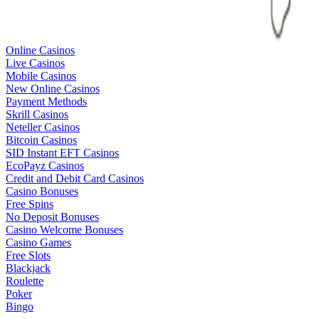
Online Casinos
Live Casinos
Mobile Casinos
New Online Casinos
Payment Methods
Skrill Casinos
Neteller Casinos
Bitcoin Casinos
SID Instant EFT Casinos
EcoPayz Casinos
Credit and Debit Card Casinos
Casino Bonuses
Free Spins
No Deposit Bonuses
Casino Welcome Bonuses
Casino Games
Free Slots
Blackjack
Roulette
Poker
Bingo