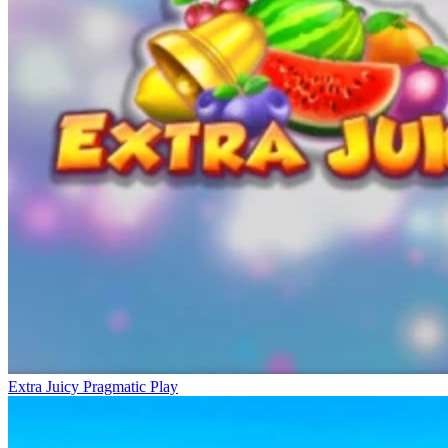
Extra Juicy
Pragmatic Play