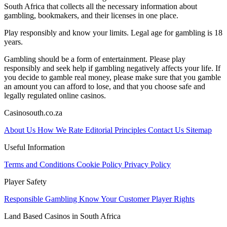
South Africa that collects all the necessary information about
gambling, bookmakers, and their licenses in one place.
Play responsibly and know your limits. Legal age for gambling is 18
years.
Gambling should be a form of entertainment. Please play
responsibly and seek help if gambling negatively affects your life. If
you decide to gamble real money, please make sure that you gamble
an amount you can afford to lose, and that you choose safe and
legally regulated online casinos.
Casinosouth.co.za
About Us
How We Rate
Editorial Principles
Contact Us
Sitemap
Useful Information
Terms and Conditions
Cookie Policy
Privacy Policy
Player Safety
Responsible Gambling
Know Your Customer
Player Rights
Land Based Casinos in South Africa