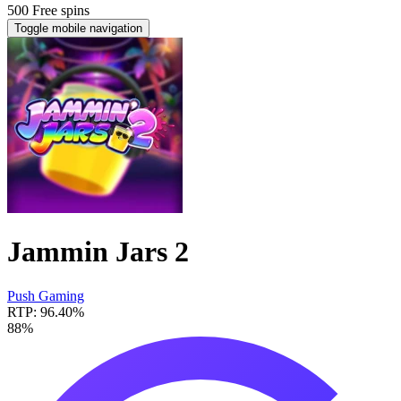
500
Free spins
Toggle mobile navigation
Jammin Jars 2
Push Gaming
RTP:
96.40%
88%