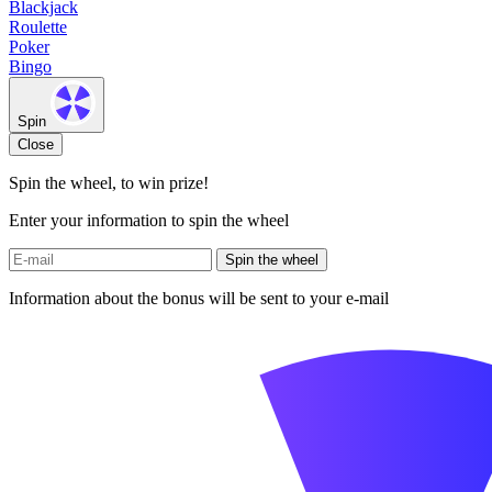
Blackjack
Roulette
Poker
Bingo
Spin
Close
Spin the wheel, to win prize!
Enter your information to spin the wheel
Spin the wheel
Information about the bonus will be sent to your e-mail