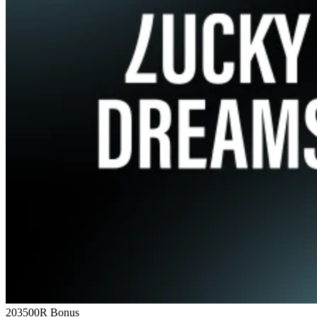
203500R
Bonus