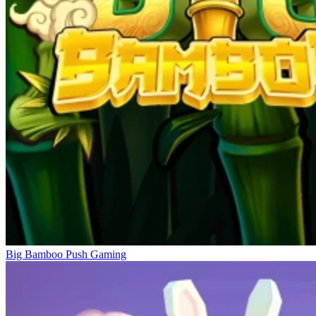
Big Bamboo
Push Gaming