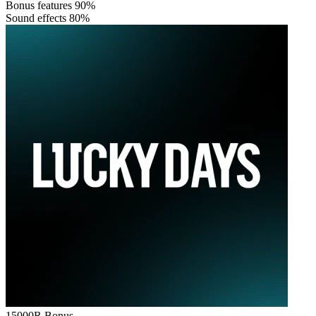
Bonus features
90%
Sound effects
80%
15000R
Bonus