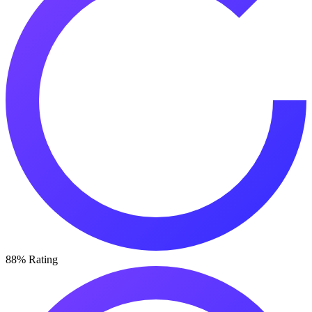
88%
Rating