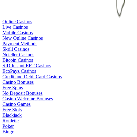
Online Casinos
Live Casinos
Mobile Casinos
New Online Casinos
Payment Methods
Skrill Casinos
Neteller Casinos
Bitcoin Casinos
SID Instant EFT Casinos
EcoPayz Casinos
Credit and Debit Card Casinos
Casino Bonuses
Free Spins
No Deposit Bonuses
Casino Welcome Bonuses
Casino Games
Free Slots
Blackjack
Roulette
Poker
Bingo