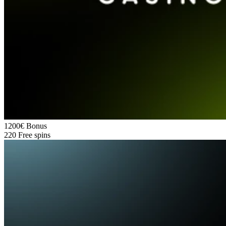
1200€
Bonus
220
Free spins