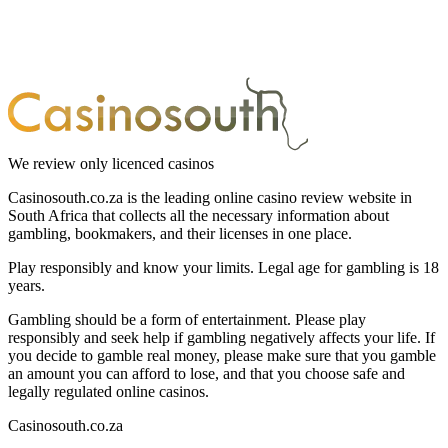
We review only licenced casinos
Casinosouth.co.za is the leading online casino review website in
South Africa that collects all the necessary information about
gambling, bookmakers, and their licenses in one place.
Play responsibly and know your limits. Legal age for gambling is 18
years.
Gambling should be a form of entertainment. Please play
responsibly and seek help if gambling negatively affects your life. If
you decide to gamble real money, please make sure that you gamble
an amount you can afford to lose, and that you choose safe and
legally regulated online casinos.
Casinosouth.co.za