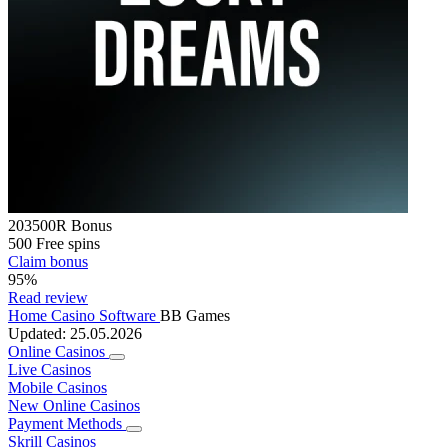
203500R
Bonus
500
Free spins
Claim bonus
95%
Read review
Home
Casino Software
BB Games
Updated:
25.05.2026
Online Casinos
Live Casinos
Mobile Casinos
New Online Casinos
Payment Methods
Skrill Casinos