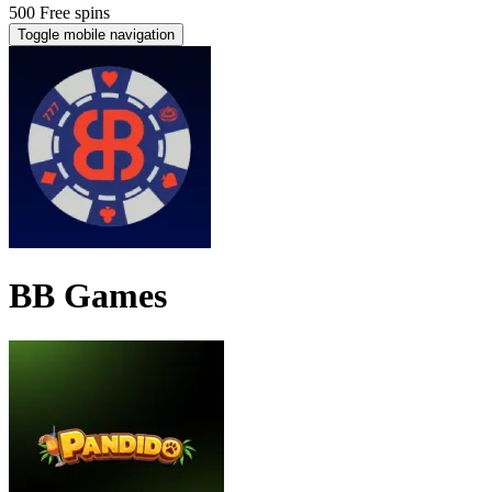
500
Free spins
Toggle mobile navigation
BB Games