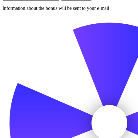
Information about the bonus will be sent to your e-mail