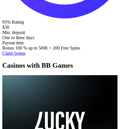
95%
Rating
$30
Min. deposit
One to three days
Payout time
Bonus 100 % up to 500€
+ 200 Free Spins
Claim bonus
Casinos with BB Games