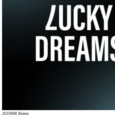
203500R
Bonus