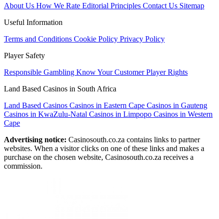
About Us
How We Rate
Editorial Principles
Contact Us
Sitemap
Useful Information
Terms and Conditions
Cookie Policy
Privacy Policy
Player Safety
Responsible Gambling
Know Your Customer
Player Rights
Land Based Casinos in South Africa
Land Based Casinos
Casinos in Eastern Cape
Casinos in Gauteng
Casinos in KwaZulu-Natal
Casinos in Limpopo
Casinos in Western
Cape
Advertising notice:
Casinosouth.co.za contains links to partner
websites. When a visitor clicks on one of these links and makes a
purchase on the chosen website, Casinosouth.co.za receives a
commission.