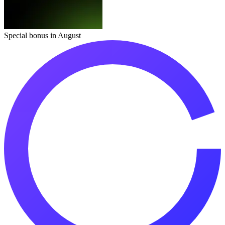
Special bonus in August