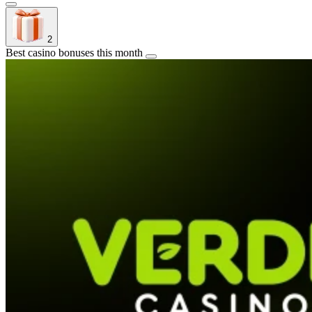
2
Best casino bonuses this month