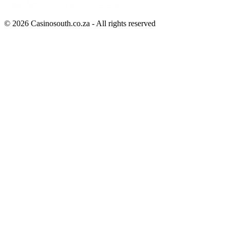
© 2026 Casinosouth.co.za - All rights reserved