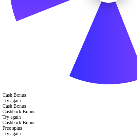
Cash Bonus
Try again
Cash Bonus
Cashback Bonus
Try again
Cashback Bonus
Free spins
Try again