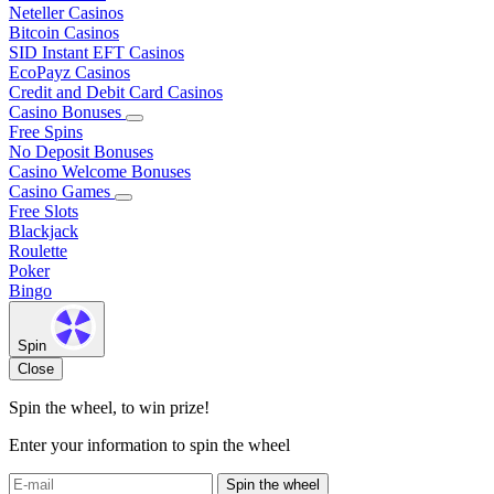
Neteller Casinos
Bitcoin Casinos
SID Instant EFT Casinos
EcoPayz Casinos
Credit and Debit Card Casinos
Casino Bonuses
Free Spins
No Deposit Bonuses
Casino Welcome Bonuses
Casino Games
Free Slots
Blackjack
Roulette
Poker
Bingo
Spin
Close
Spin the wheel, to win prize!
Enter your information to spin the wheel
Spin the wheel